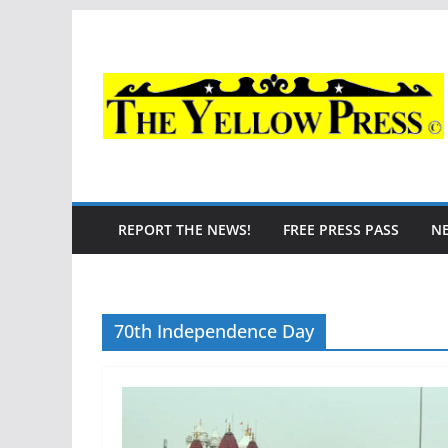
Skip
to
content
REPORT THE NEWS!
FREE PRESS PASS
N
70th Independence Day