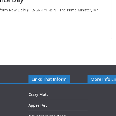
rm New Delhi (PIB-GR-TYP-BIN): The Prime Minister, Mr.
Links That Inform
More Info Li
Crazy Mutt
Appeal Art