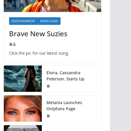
ENTERTAINMENT
NEWS FLASH
Brave New Suzies
Click the pic for our latest song.
Elvira, Cassandra
Peterson, Starts Up
Melania Launches
OnlyFans Page