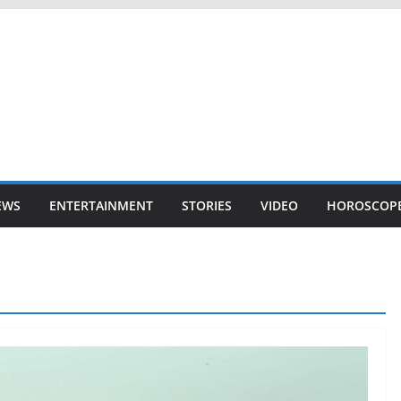
EWS
ENTERTAINMENT
STORIES
VIDEO
HOROSCOP