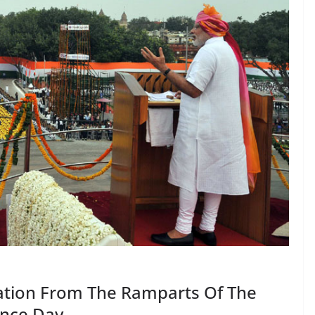
ation From The Ramparts Of The
ence Day