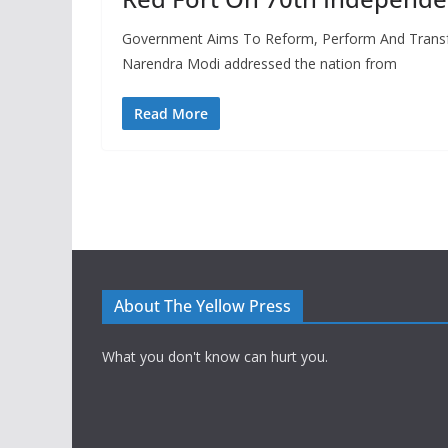
Government Aims To Reform, Perform And Transfo
Narendra Modi addressed the nation from
Read More
About The Yellow Press
What you don't know can hurt you.