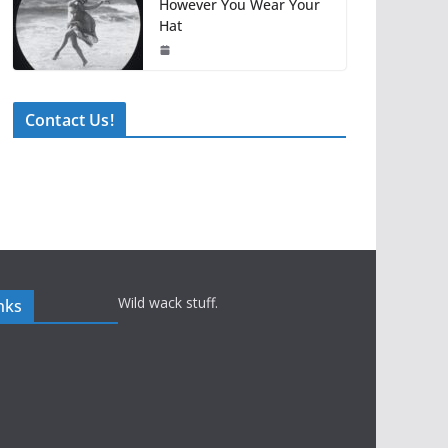
However You Wear Your
Hat
Contact Us!
Wild wack stuff.
nks