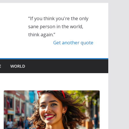
“If you think you're the only
sane person in the world,
think again.”
Get another quote
E
WORLD