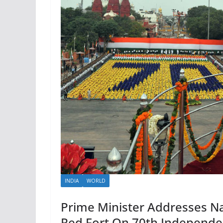
INDIA
WORLD
Prime Minister Addresses N
Red Fort On 70th Independ