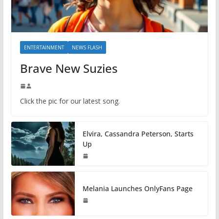
ENTERTAINMENT
NEWS FLASH
Brave New Suzies
Click the pic for our latest song.
Elvira, Cassandra Peterson, Starts
Up
Melania Launches OnlyFans Page