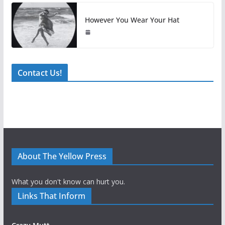
However You Wear Your Hat
Contact Us!
About The Yellow Press
What you don't know can hurt you.
Links That Inform