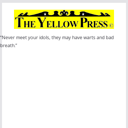
Skip
to
content
“Never meet your idols, they may have warts and bad
breath.”