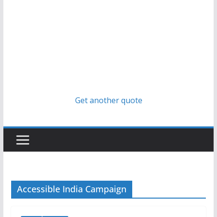
Get another quote
Accessible India Campaign