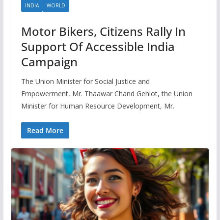
INDIA
WORLD
Motor Bikers, Citizens Rally In
Support Of Accessible India
Campaign
The Union Minister for Social Justice and
Empowerment, Mr. Thaawar Chand Gehlot, the Union
Minister for Human Resource Development, Mr.
Read More