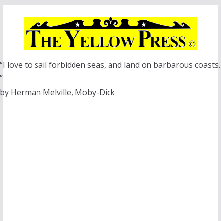
Skip
to
content
“I love to sail forbidden seas, and land on barbarous coasts.
”
by Herman Melville, Moby-Dick