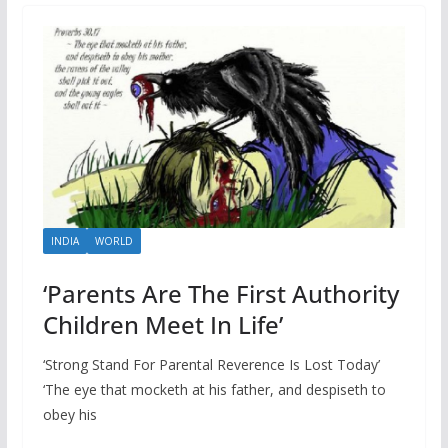
INDIA
WORLD
‘Parents Are The First Authority
Children Meet In Life’
‘Strong Stand For Parental Reverence Is Lost Today’
‘The eye that mocketh at his father, and despiseth to
obey his