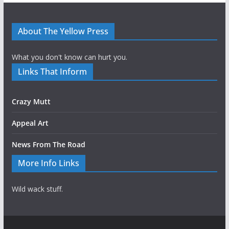
About The Yellow Press
What you don't know can hurt you.
Links That Inform
Crazy Mutt
Appeal Art
News From The Road
More Info Links
Wild wack stuff.