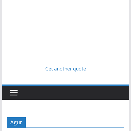
Get another quote
Agur