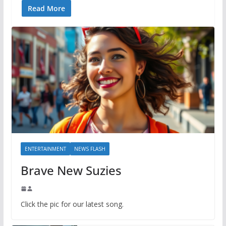
Read More
ENTERTAINMENT
NEWS FLASH
Brave New Suzies
Click the pic for our latest song.