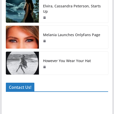
Elvira, Cassandra Peterson, Starts
Up
Melania Launches OnlyFans Page
However You Wear Your Hat
Contact Us!