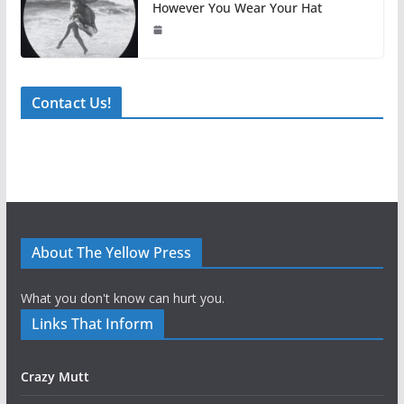
However You Wear Your Hat
Contact Us!
About The Yellow Press
What you don't know can hurt you.
Links That Inform
Crazy Mutt