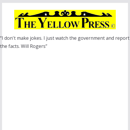
Skip
to
content
“I don't make jokes. I just watch the government and report
the facts. Will Rogers”