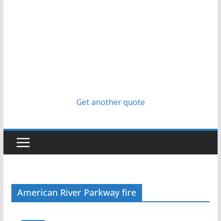
Get another quote
American River Parkway fire