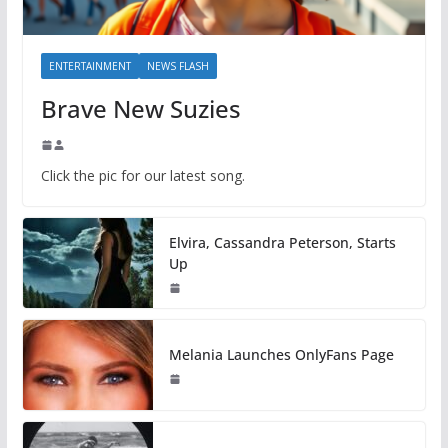
ENTERTAINMENT
NEWS FLASH
Brave New Suzies
Click the pic for our latest song.
Elvira, Cassandra Peterson, Starts
Up
Melania Launches OnlyFans Page