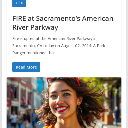
LOCAL
FIRE at Sacramento’s American
River Parkway
Fire erupted at the American River Parkway in
Sacramento, CA today on August 02, 2014. A Park
Ranger mentioned that
Read More