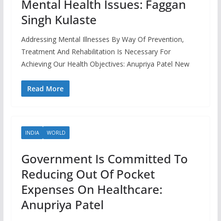
Mental Health Issues: Faggan
Singh Kulaste
Addressing Mental Illnesses By Way Of Prevention,
Treatment And Rehabilitation Is Necessary For
Achieving Our Health Objectives: Anupriya Patel New
Read More
INDIA
WORLD
Government Is Committed To
Reducing Out Of Pocket
Expenses On Healthcare:
Anupriya Patel