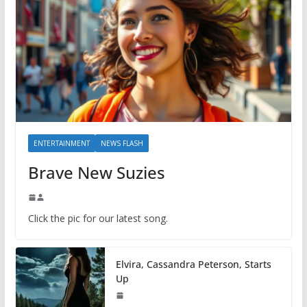
ENTERTAINMENT
NEWS FLASH
Brave New Suzies
Click the pic for our latest song.
Elvira, Cassandra Peterson, Starts
Up