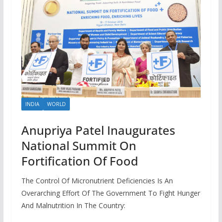
INDIA
WORLD
Anupriya Patel Inaugurates
National Summit On
Fortification Of Food
The Control Of Micronutrient Deficiencies Is An
Overarching Effort Of The Government To Fight Hunger
And Malnutrition In The Country: