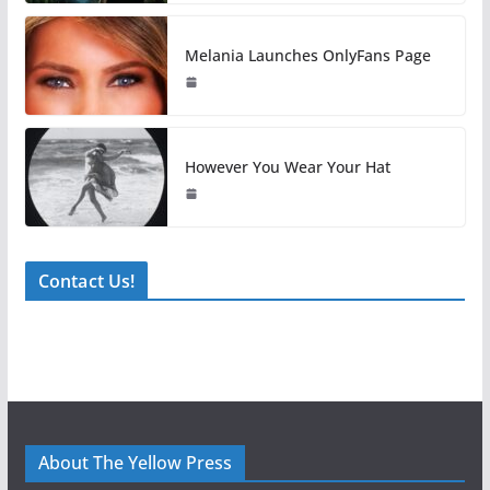
Melania Launches OnlyFans Page
However You Wear Your Hat
Contact Us!
About The Yellow Press