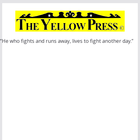
Skip
to
content
“He who fights and runs away, lives to fight another day.”