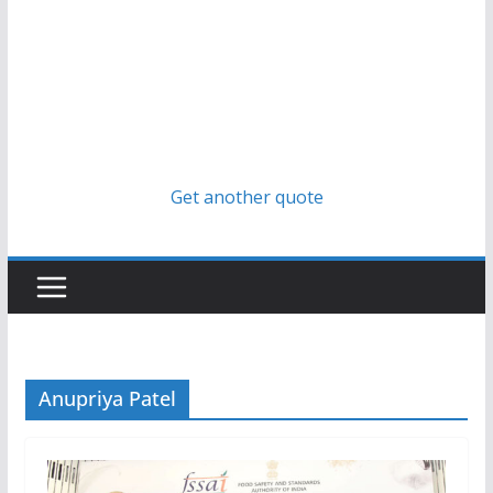
Get another quote
Anupriya Patel