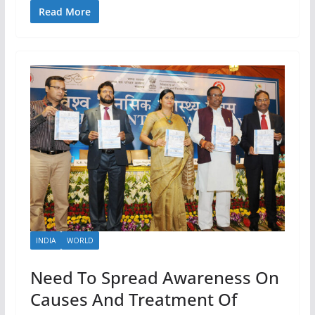
Read More
INDIA
WORLD
Need To Spread Awareness On
Causes And Treatment Of