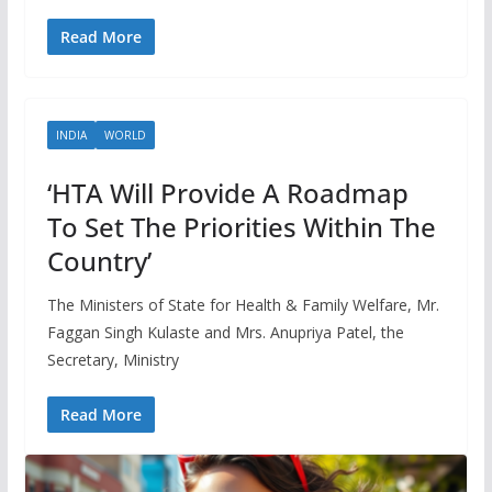
Read More
INDIA
WORLD
‘HTA Will Provide A Roadmap
To Set The Priorities Within The
Country’
The Ministers of State for Health & Family Welfare, Mr.
Faggan Singh Kulaste and Mrs. Anupriya Patel, the
Secretary, Ministry
Read More