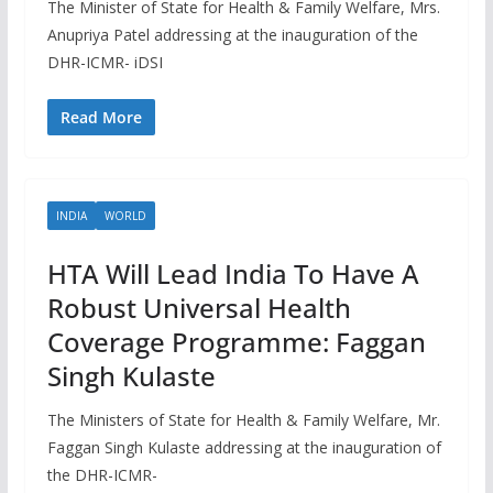
The Minister of State for Health & Family Welfare, Mrs.
Anupriya Patel addressing at the inauguration of the
DHR-ICMR- iDSI
Read More
INDIA
WORLD
HTA Will Lead India To Have A
Robust Universal Health
Coverage Programme: Faggan
Singh Kulaste
The Ministers of State for Health & Family Welfare, Mr.
Faggan Singh Kulaste addressing at the inauguration of
the DHR-ICMR-