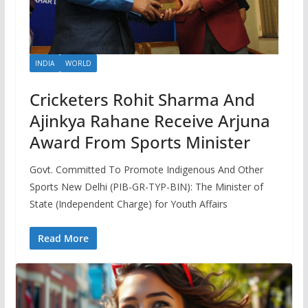
INDIA
WORLD
Cricketers Rohit Sharma And
Ajinkya Rahane Receive Arjuna
Award From Sports Minister
Govt. Committed To Promote Indigenous And Other
Sports New Delhi (PIB-GR-TYP-BIN): The Minister of
State (Independent Charge) for Youth Affairs
Read More