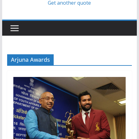
Get another quote
Arjuna Awards