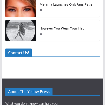
Melania Launches OnlyFans Page
However You Wear Your Hat
Contact Us!
About The Yellow Press
What you don't know can hurt you.