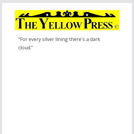
Skip
to
content
“For every silver lining there's a dark
cloud.”