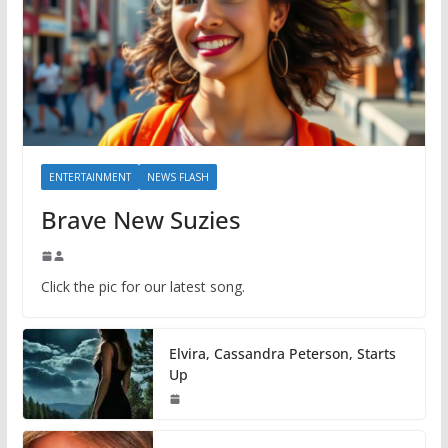
ENTERTAINMENT
NEWS FLASH
Brave New Suzies
Click the pic for our latest song.
Elvira, Cassandra Peterson, Starts
Up