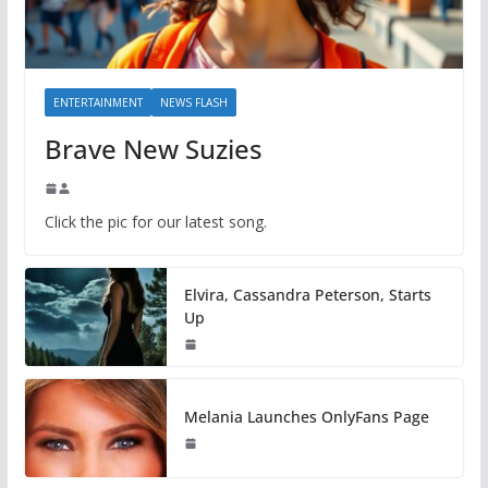
ENTERTAINMENT
NEWS FLASH
Brave New Suzies
Click the pic for our latest song.
Elvira, Cassandra Peterson, Starts
Up
Melania Launches OnlyFans Page