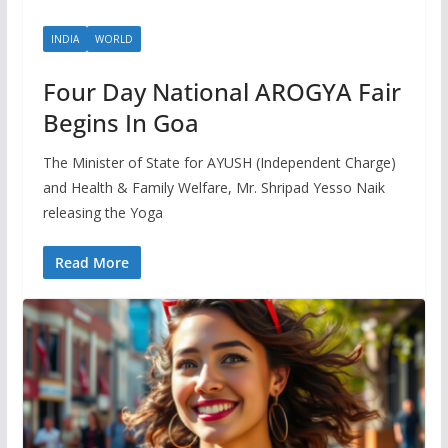
INDIA
WORLD
Four Day National AROGYA Fair
Begins In Goa
The Minister of State for AYUSH (Independent Charge)
and Health & Family Welfare, Mr. Shripad Yesso Naik
releasing the Yoga
Read More