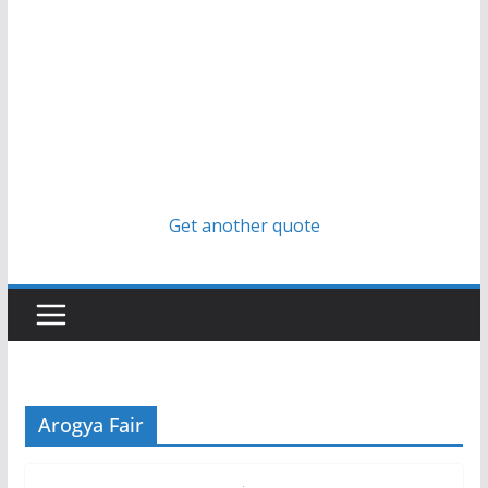
Get another quote
Arogya Fair