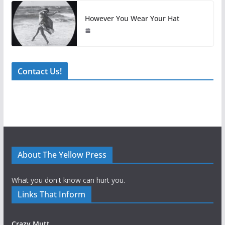
However You Wear Your Hat
Contact Us!
About The Yellow Press
What you don't know can hurt you.
Links That Inform
Crazy Mutt