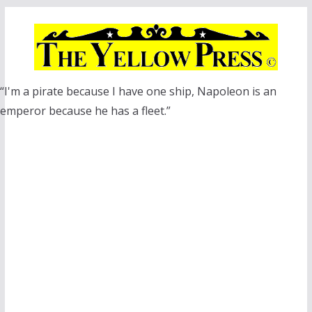
Skip
to
content
“I'm a pirate because I have one ship, Napoleon is an
emperor because he has a fleet.”