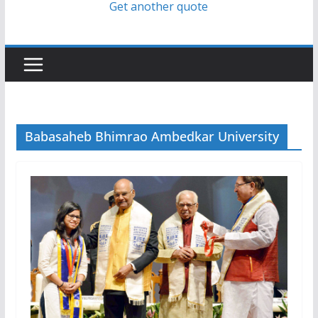
Get another quote
Babasaheb Bhimrao Ambedkar University