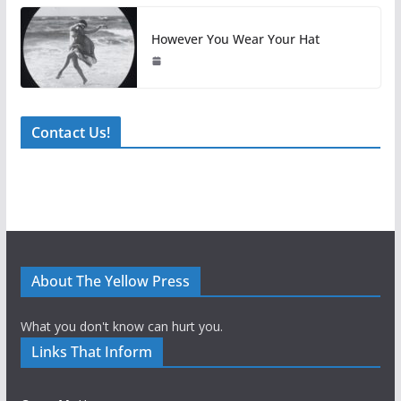
However You Wear Your Hat
Contact Us!
About The Yellow Press
What you don't know can hurt you.
Links That Inform