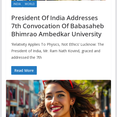
INDIA
WORLD
President Of India Addresses
7th Convocation Of Babasaheb
Bhimrao Ambedkar University
‘Relativity Applies To Physics, Not Ethics’ Lucknow: The
President of India, Mr. Ram Nath Kovind, graced and
addressed the 7th
Read More