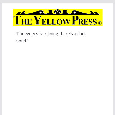
Skip
to
content
“For every silver lining there's a dark
cloud.”