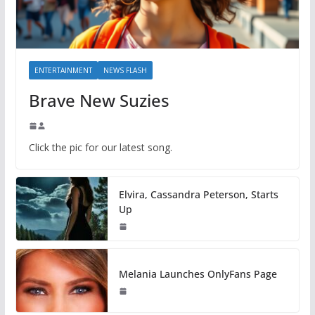
ENTERTAINMENT
NEWS FLASH
Brave New Suzies
Click the pic for our latest song.
Elvira, Cassandra Peterson, Starts
Up
Melania Launches OnlyFans Page