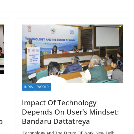
INDIA
WORLD
Impact Of Technology
Depends On User’s Mindset:
Bandaru Dattatreya
a
‘Technology And The Future Of Work’ New Delhi