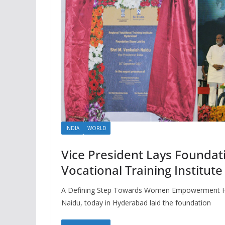
INDIA
WORLD
Vice President Lays Foundati
Vocational Training Institute
A Defining Step Towards Women Empowerment Hyd
Naidu, today in Hyderabad laid the foundation