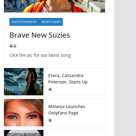
ENTERTAINMENT
NEWS FLASH
Brave New Suzies
Click the pic for our latest song.
Elvira, Cassandra
Peterson, Starts Up
Melania Launches
OnlyFans Page