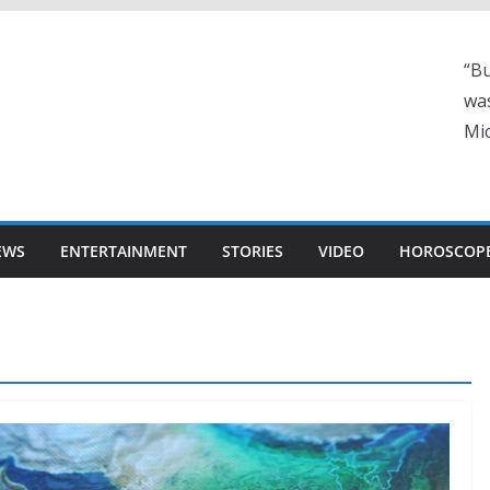
“Bu
was
Mic
EWS
ENTERTAINMENT
STORIES
VIDEO
HOROSCOP