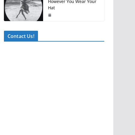
However You Wear Your
Hat
Contact Us!