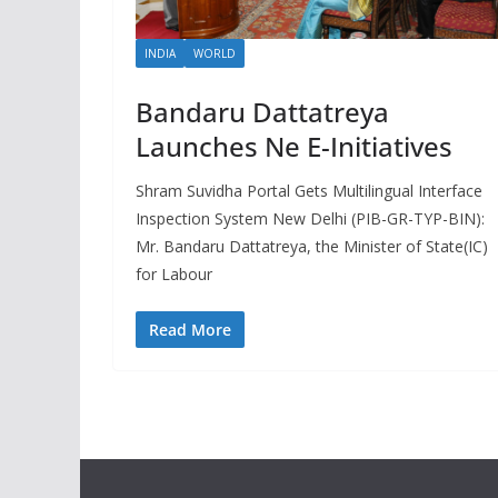
INDIA
WORLD
Bandaru Dattatreya
Launches Ne E-Initiatives
Shram Suvidha Portal Gets Multilingual Interface
Inspection System New Delhi (PIB-GR-TYP-BIN):
Mr. Bandaru Dattatreya, the Minister of State(IC)
for Labour
Read More