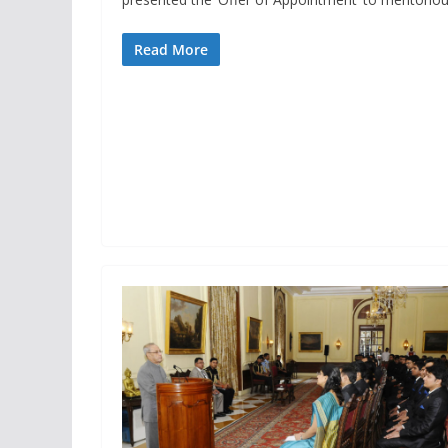
Read More