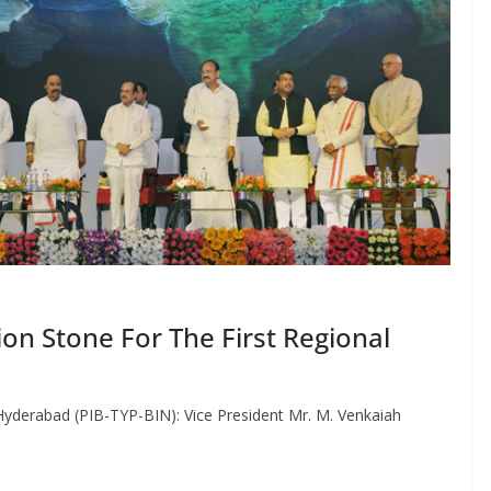
on Stone For The First Regional
erabad (PIB-TYP-BIN): Vice President Mr. M. Venkaiah