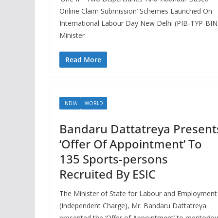
Online Claim Submission’ Schemes Launched On
International Labour Day New Delhi (PIB-TYP-BIN
Minister
Read More
INDIA
WORLD
Bandaru Dattatreya Present
‘Offer Of Appointment’ To
135 Sports-persons
Recruited By ESIC
The Minister of State for Labour and Employment
(Independent Charge), Mr. Bandaru Dattatreya
presented the ‘Offer of Appointment’ to meritorio