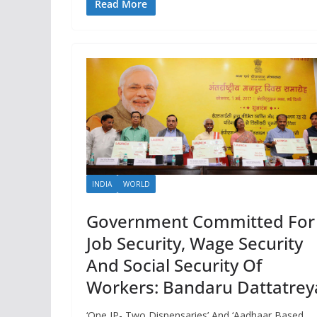
Read More
INDIA
WORLD
Government Committed For
Job Security, Wage Security
And Social Security Of
Workers: Bandaru Dattatrey
‘One IP- Two Dispensaries’ And ‘Aadhaar Based