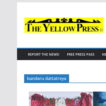
Skip
to
content
REPORT THE NEWS!
FREE PRESS PASS
N
bandaru dattatreya