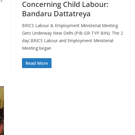
Concerning Child Labour:
Bandaru Dattatreya
BRICS Labour & Employment Ministerial Meeting
Gets Underway New Delhi (PIB-GR-TYP-BIN): The 2
day’,BRICS Labour and Employment Ministerial
Meeting began
Read More