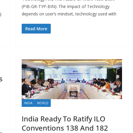
(PIB-GR-TYP-BIN): The Impact of Technology
depends on user’s mindset, technology used with
):
Read More
s
INDIA
WORLD
India Ready To Ratify ILO
Conventions 138 And 182
us