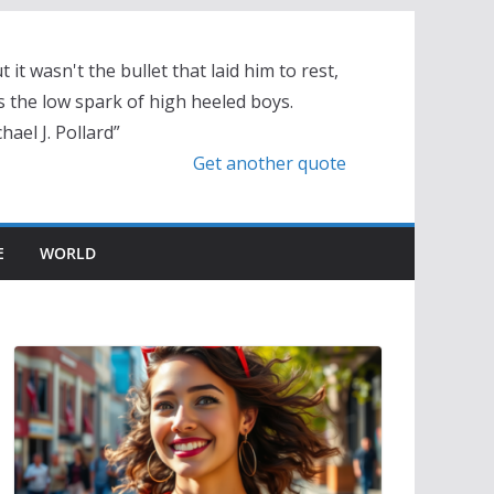
t it wasn't the bullet that laid him to rest,
 the low spark of high heeled boys.
hael J. Pollard”
Get another quote
E
WORLD