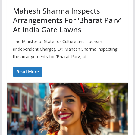
Mahesh Sharma Inspects
Arrangements For ‘Bharat Parv’
At India Gate Lawns
The Minister of State for Culture and Tourism
(Independent Charge), Dr. Mahesh Sharma inspecting
the arrangements for ‘Bharat Parv’, at
Read More