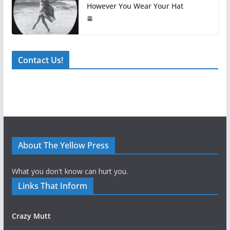
However You Wear Your Hat
Contact Us!
About The Yellow Press
What you don't know can hurt you.
Links That Inform
Crazy Mutt