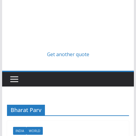
Get another quote
Bharat Parv
INDIA
WORLD