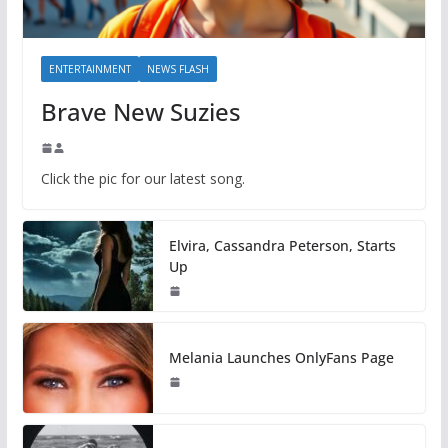
ENTERTAINMENT
NEWS FLASH
Brave New Suzies
Click the pic for our latest song.
Elvira, Cassandra Peterson, Starts
Up
Melania Launches OnlyFans Page