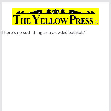
Skip
to
content
“There's no such thing as a crowded bathtub.”