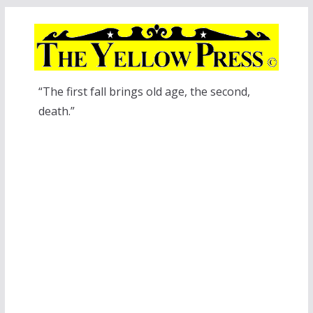
Skip
to
content
“The first fall brings old age, the second,
death.”