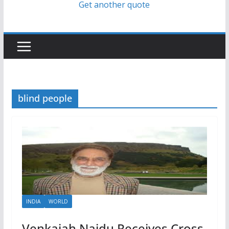
Get another quote
blind people
INDIA
WORLD
Venkaiah Naidu Receives Cross