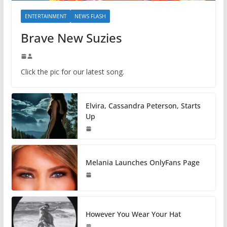
ENTERTAINMENT
NEWS FLASH
Brave New Suzies
Click the pic for our latest song.
Elvira, Cassandra Peterson, Starts
Up
Melania Launches OnlyFans Page
However You Wear Your Hat