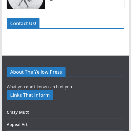
Contact Us!
About The Yellow Press
What you don't know can hurt you.
Links That Inform
Crazy Mutt
Appeal Art