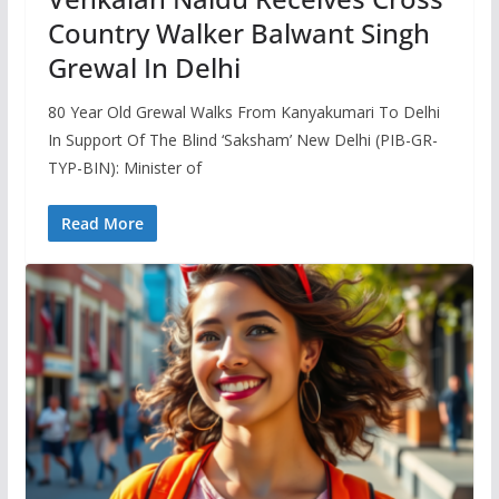
Country Walker Balwant Singh
Grewal In Delhi
80 Year Old Grewal Walks From Kanyakumari To Delhi
In Support Of The Blind ‘Saksham’ New Delhi (PIB-GR-
TYP-BIN): Minister of
Read More