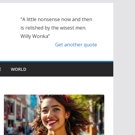
“A little nonsense now and then
is relished by the wisest men.
Willy Wonka”
Get another quote
E
WORLD