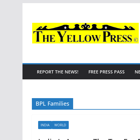
Skip
to
content
REPORT THE NEWS!
FREE PRESS PASS
N
BPL Families
INDIA
WORLD