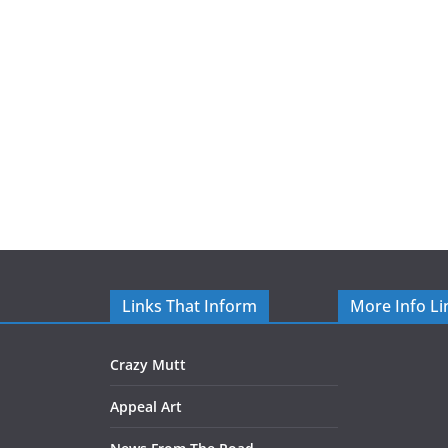
Links That Inform
More Info Li
Crazy Mutt
Appeal Art