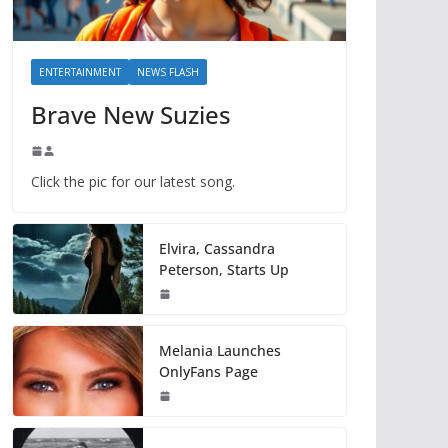
ENTERTAINMENT
NEWS FLASH
Brave New Suzies
Click the pic for our latest song.
Elvira, Cassandra
Peterson, Starts Up
Melania Launches
OnlyFans Page