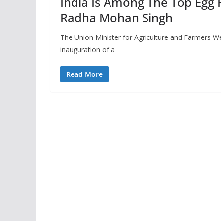
India Is Among The Top Egg 
Radha Mohan Singh
The Union Minister for Agriculture and Farmers We
inauguration of a
Read More