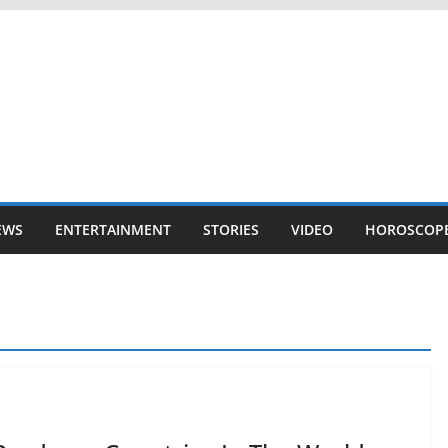
EWS
ENTERTAINMENT
STORIES
VIDEO
HOROSCOP