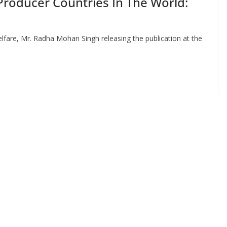
Producer Countries In The World:
lfare, Mr. Radha Mohan Singh releasing the publication at the