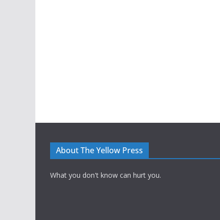
About The Yellow Press
What you don't know can hurt you.