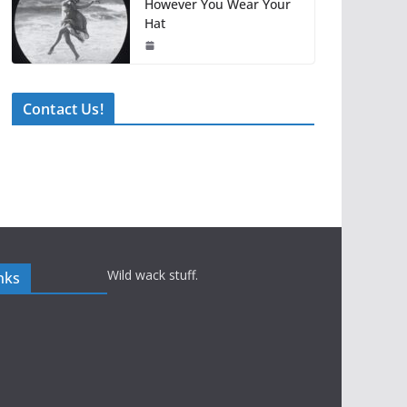
However You Wear Your
Hat
Contact Us!
Wild wack stuff.
nks