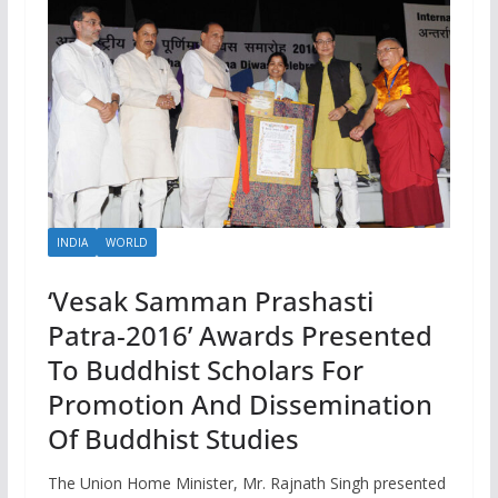
INDIA
WORLD
‘Vesak Samman Prashasti
Patra-2016’ Awards Presented
To Buddhist Scholars For
Promotion And Dissemination
Of Buddhist Studies
The Union Home Minister, Mr. Rajnath Singh presented