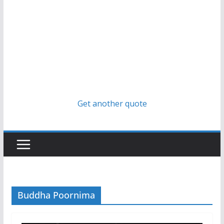
Get another quote
Buddha Poornima