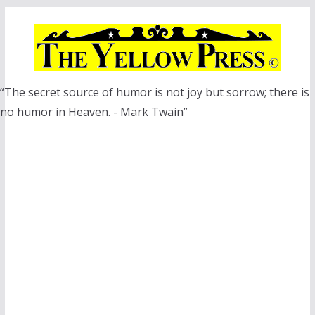
Skip
to
content
“The secret source of humor is not joy but sorrow; there is
no humor in Heaven. - Mark Twain”