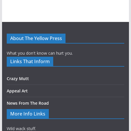
About The Yellow Press
What you don't know can hurt you.
Links That Inform
Crazy Mutt
Appeal Art
News From The Road
More Info Links
Wild wack stuff.