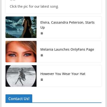
Click the pic for our latest song.
Elvira, Cassandra Peterson, Starts
Up
Melania Launches OnlyFans Page
However You Wear Your Hat
Contact Us!