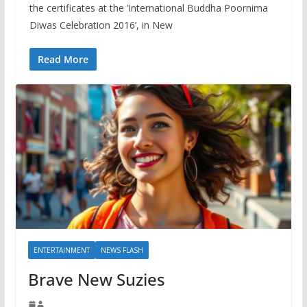
the certificates at the ‘International Buddha Poornima
Diwas Celebration 2016’, in New
Read More
ENTERTAINMENT
NEWS FLASH
Brave New Suzies