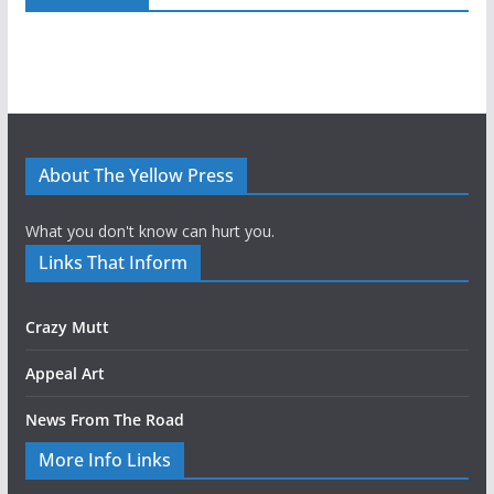
About The Yellow Press
What you don't know can hurt you.
Links That Inform
Crazy Mutt
Appeal Art
News From The Road
More Info Links