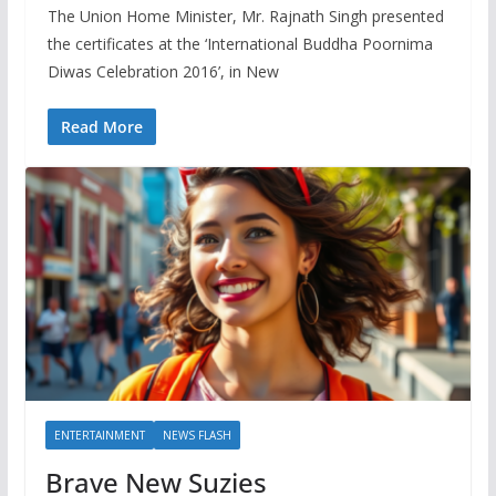
The Union Home Minister, Mr. Rajnath Singh presented
the certificates at the ‘International Buddha Poornima
Diwas Celebration 2016’, in New
Read More
ENTERTAINMENT
NEWS FLASH
Brave New Suzies