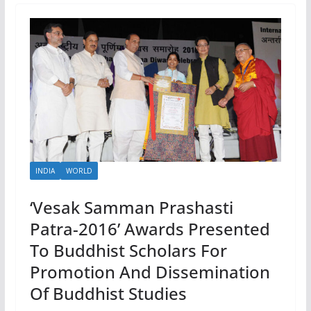
INDIA
WORLD
‘Vesak Samman Prashasti
Patra-2016’ Awards Presented
To Buddhist Scholars For
Promotion And Dissemination
Of Buddhist Studies