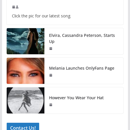
Click the pic for our latest song.
Elvira, Cassandra Peterson, Starts
Up
Melania Launches OnlyFans Page
However You Wear Your Hat
Contact Us!