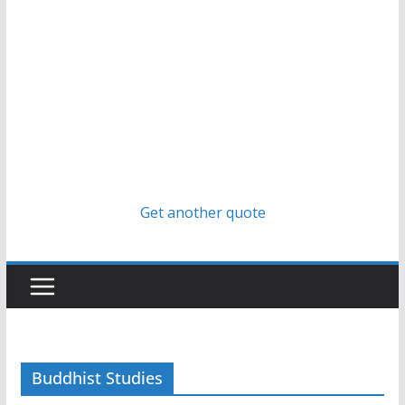
Get another quote
Buddhist Studies