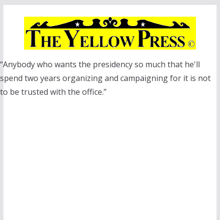
Skip
to
content
“Anybody who wants the presidency so much that he'll
spend two years organizing and campaigning for it is not
to be trusted with the office.”