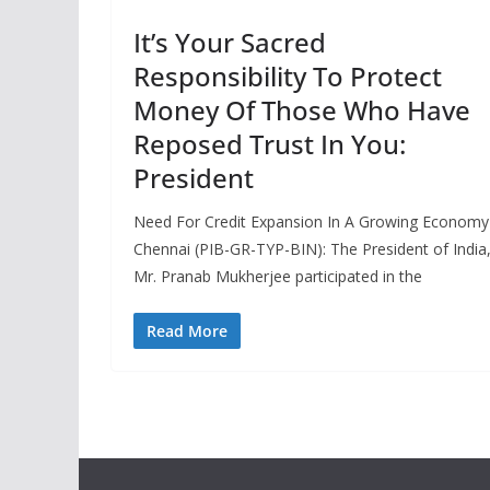
It’s Your Sacred
Responsibility To Protect
Money Of Those Who Have
Reposed Trust In You:
President
Need For Credit Expansion In A Growing Economy
Chennai (PIB-GR-TYP-BIN): The President of India
Mr. Pranab Mukherjee participated in the
Read More