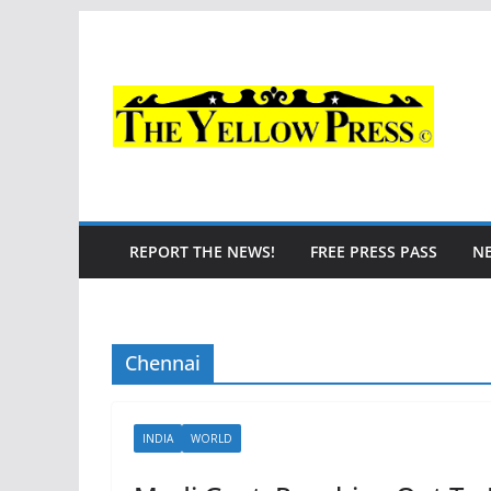
Skip
to
content
REPORT THE NEWS!
FREE PRESS PASS
N
Chennai
INDIA
WORLD