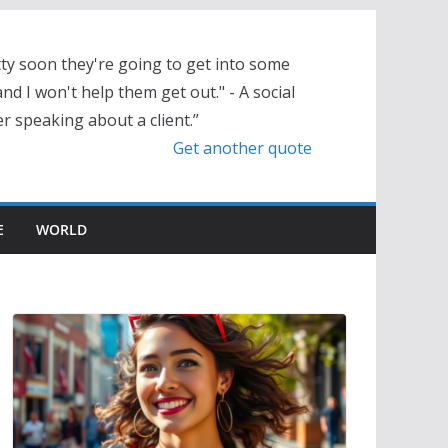
tty soon they're going to get into some
nd I won't help them get out." - A social
r speaking about a client.”
Get another quote
E
WORLD