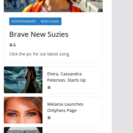
ENTERTAINMENT
NEWS FLASH
Brave New Suzies
Click the pic for our latest song.
Elvira, Cassandra
Peterson, Starts Up
Melania Launches
OnlyFans Page