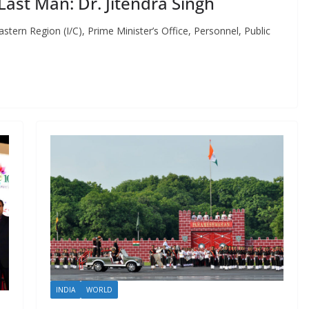
ast Man: Dr. Jitendra Singh
tern Region (I/C), Prime Minister’s Office, Personnel, Public
INDIA
WORLD