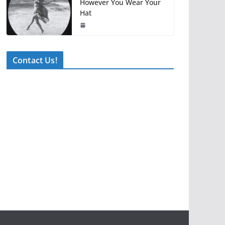
However You Wear Your
Hat
Contact Us!