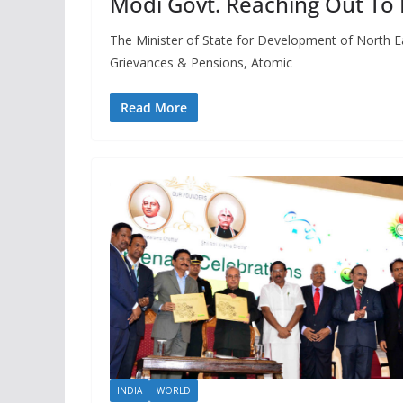
Modi Govt. Reaching Out To L
The Minister of State for Development of North Eas
Grievances & Pensions, Atomic
Read More
INDIA
WORLD