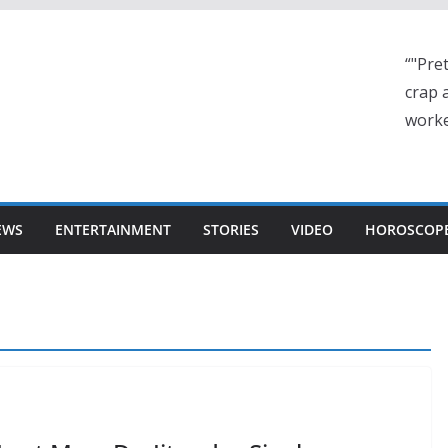
“"Pre
crap a
worke
EWS
ENTERTAINMENT
STORIES
VIDEO
HOROSCOP