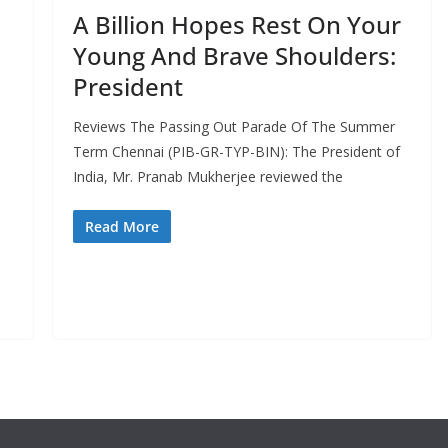
A Billion Hopes Rest On Your
Young And Brave Shoulders:
President
Reviews The Passing Out Parade Of The Summer
Term Chennai (PIB-GR-TYP-BIN): The President of
India, Mr. Pranab Mukherjee reviewed the
Read More
,