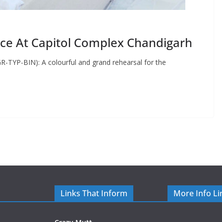
ace At Capitol Complex Chandigarh
R-TYP-BIN): A colourful and grand rehearsal for the
Links That Inform
More Info Li