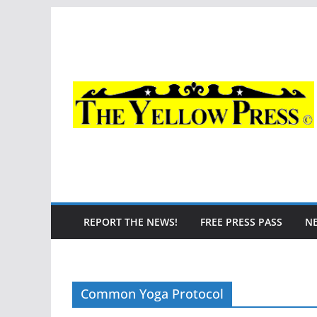
Skip
to
content
REPORT THE NEWS!
FREE PRESS PASS
N
Common Yoga Protocol