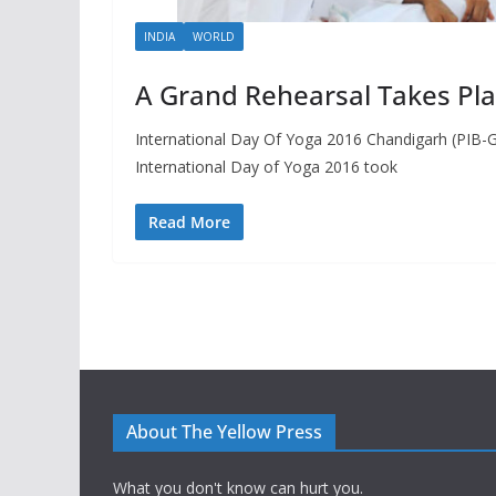
INDIA
WORLD
A Grand Rehearsal Takes Pl
International Day Of Yoga 2016 Chandigarh (PIB-G
International Day of Yoga 2016 took
Read More
About The Yellow Press
What you don't know can hurt you.