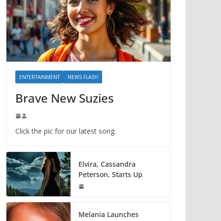
ENTERTAINMENT
NEWS FLASH
Brave New Suzies
Click the pic for our latest song.
Elvira, Cassandra
Peterson, Starts Up
Melania Launches