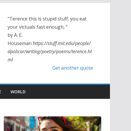
“Terence this is stupid stuff, you eat
your victuals fast enough, ”
by A. E.
Houseman
https://stuff.mit.edu/people/
dpolicar/writing/poetry/poems/terence.ht
ml
Get another quote
E
WORLD