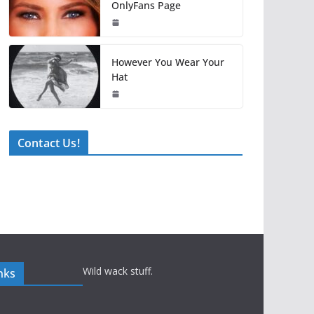
OnlyFans Page
However You Wear Your
Hat
Contact Us!
Wild wack stuff.
nks