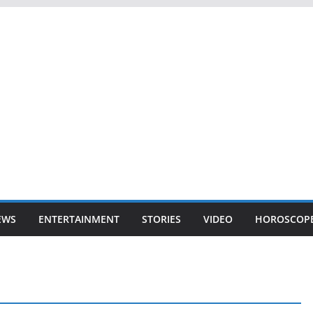
EWS
ENTERTAINMENT
STORIES
VIDEO
HOROSCOP