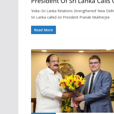
President Of Sri Lanka Calls
‘India–Sri Lanka Relations Strengthened’ New Delhi
Sri Lanka called on President Pranab Mukherjee
Read More