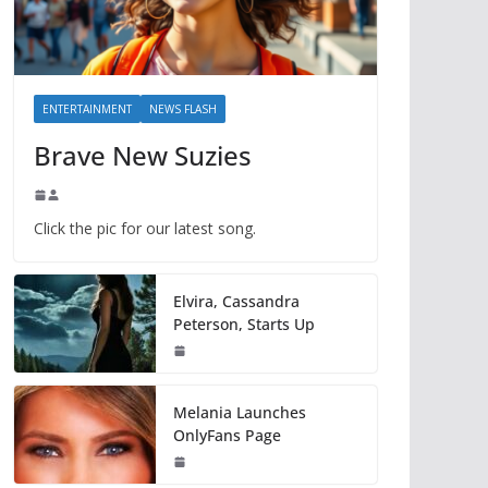
ENTERTAINMENT
NEWS FLASH
Brave New Suzies
Click the pic for our latest song.
Elvira, Cassandra
Peterson, Starts Up
Melania Launches
OnlyFans Page