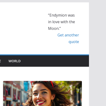
“Endymion was
in love with the
Moon.”
Get another
quote
E
WORLD