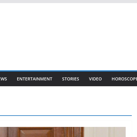
EWS
ENTERTAINMENT
STORIES
VIDEO
HOROSCOP