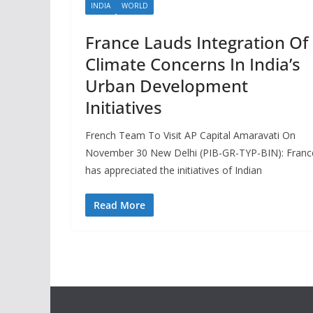
INDIA
WORLD
France Lauds Integration Of
Climate Concerns In India’s
Urban Development
Initiatives
French Team To Visit AP Capital Amaravati On
November 30 New Delhi (PIB-GR-TYP-BIN): Franc
has appreciated the initiatives of Indian
Read More