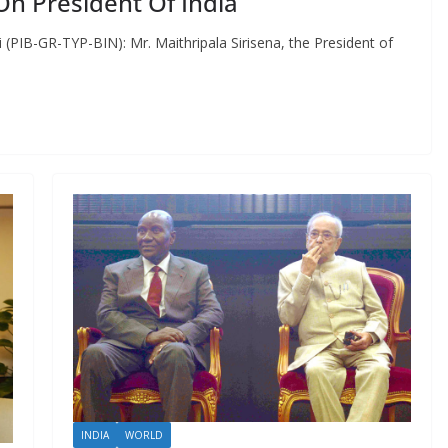
 On President Of India
 (PIB-GR-TYP-BIN): Mr. Maithripala Sirisena, the President of
INDIA
WORLD