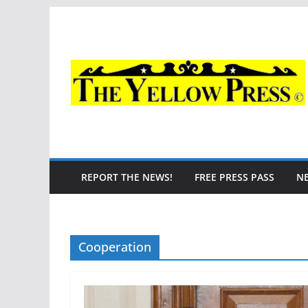
Skip
to
content
REPORT THE NEWS!
FREE PRESS PASS
N
Cooperation