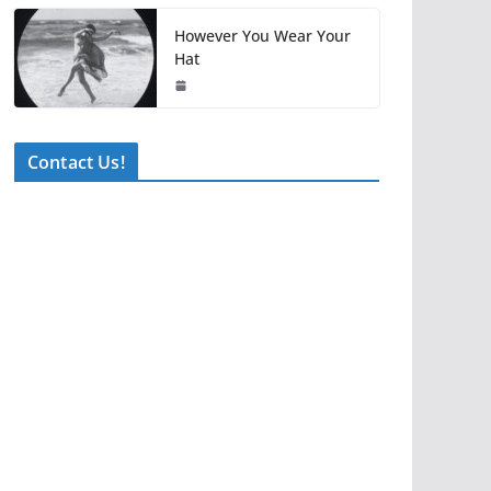
However You Wear Your
Hat
Contact Us!