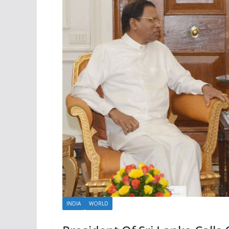
INDIA
WORLD