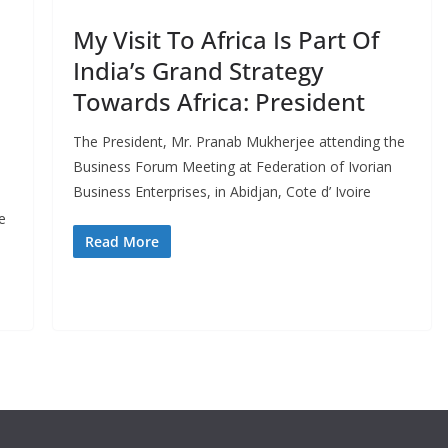
My Visit To Africa Is Part Of
India’s Grand Strategy
Towards Africa: President
The President, Mr. Pranab Mukherjee attending the
Business Forum Meeting at Federation of Ivorian
Business Enterprises, in Abidjan, Cote d’ Ivoire
e
Read More