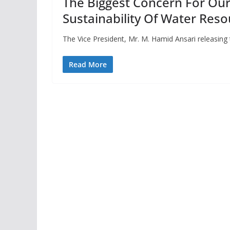
The Biggest Concern For Ou
Sustainability Of Water Reso
The Vice President, Mr. M. Hamid Ansari releasin
Read More