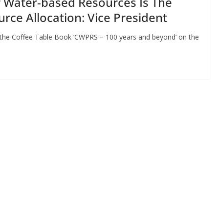
r Water-based Resources Is The
urce Allocation: Vice President
g the Coffee Table Book ‘CWPRS – 100 years and beyond’ on the