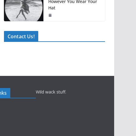
However You Wear Your
Hat
Contact Us!
Wild wack stuff.
nks