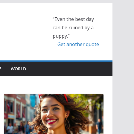
“Even the best day
can be ruined by a
puppy.”
Get another quote
E
WORLD