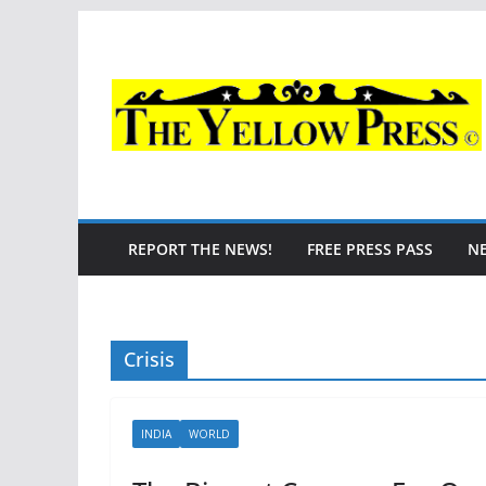
Skip
to
content
REPORT THE NEWS!
FREE PRESS PASS
N
Crisis
INDIA
WORLD