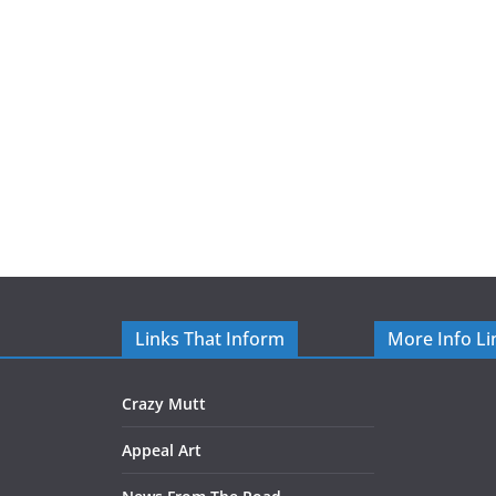
Links That Inform
More Info Li
Crazy Mutt
Appeal Art