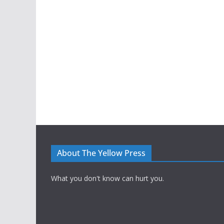
About The Yellow Press
What you don't know can hurt you.