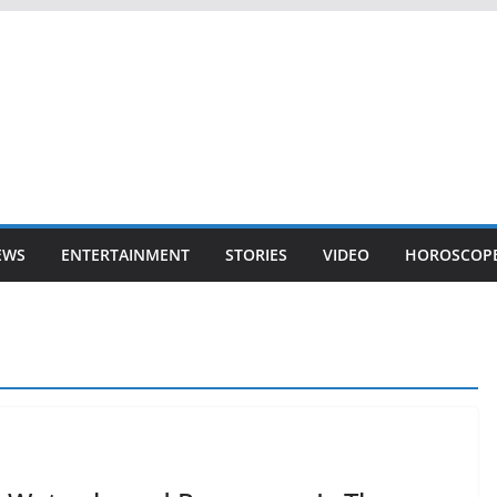
EWS
ENTERTAINMENT
STORIES
VIDEO
HOROSCOP