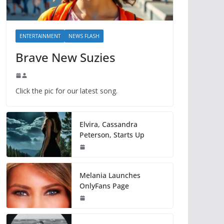
ENTERTAINMENT
NEWS FLASH
Brave New Suzies
Click the pic for our latest song.
Elvira, Cassandra
Peterson, Starts Up
Melania Launches
OnlyFans Page