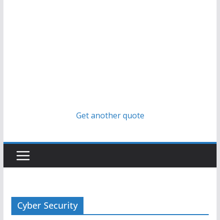
Get another quote
Cyber Security