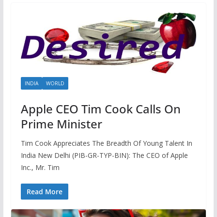
INDIA
WORLD
Apple CEO Tim Cook Calls On
Prime Minister
Tim Cook Appreciates The Breadth Of Young Talent In
India New Delhi (PIB-GR-TYP-BIN): The CEO of Apple
Inc., Mr. Tim
Read More