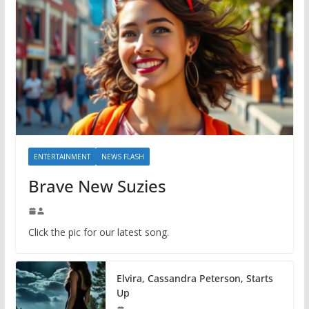
ENTERTAINMENT
NEWS FLASH
Brave New Suzies
Click the pic for our latest song.
Elvira, Cassandra Peterson, Starts
Up