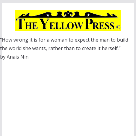
Skip
to
content
“How wrong it is for a woman to expect the man to build
the world she wants, rather than to create it herself.”
by Anais Nin