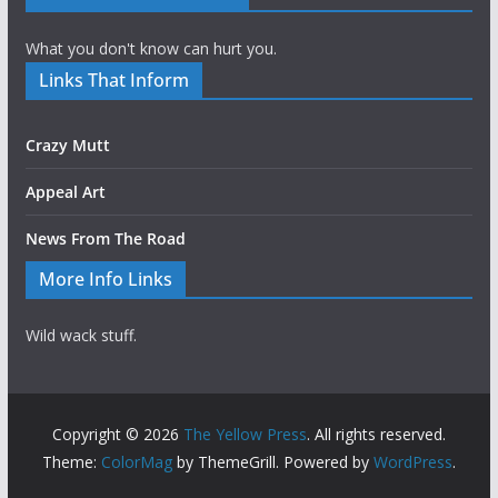
What you don't know can hurt you.
Links That Inform
Crazy Mutt
Appeal Art
News From The Road
More Info Links
Wild wack stuff.
Copyright © 2026
The Yellow Press
. All rights reserved.
Theme:
ColorMag
by ThemeGrill. Powered by
WordPress
.