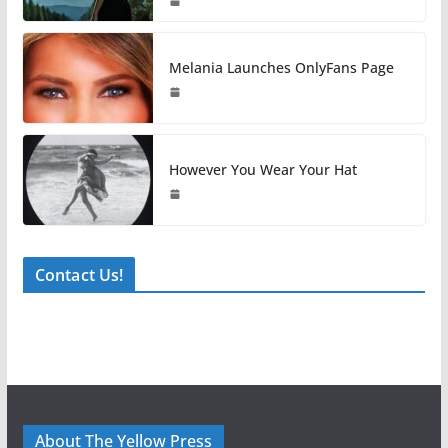
Melania Launches OnlyFans Page
However You Wear Your Hat
Contact Us!
About The Yellow Press