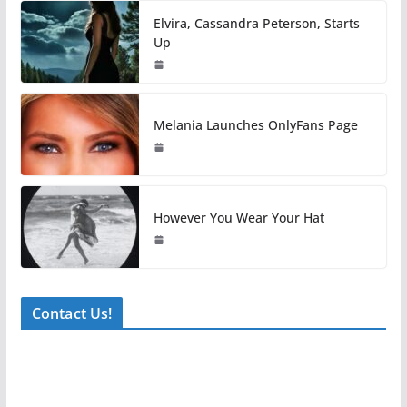
Elvira, Cassandra Peterson, Starts
Up
Melania Launches OnlyFans Page
However You Wear Your Hat
Contact Us!