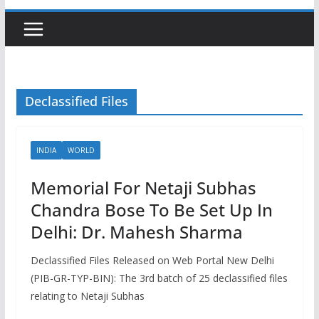
Declassified Files
INDIA
WORLD
Memorial For Netaji Subhas
Chandra Bose To Be Set Up In
Delhi: Dr. Mahesh Sharma
Declassified Files Released on Web Portal New Delhi
(PIB-GR-TYP-BIN): The 3rd batch of 25 declassified files
relating to Netaji Subhas