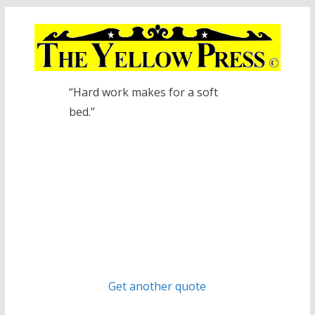
Skip
to
content
“Hard work makes for a soft
bed.”
Get another quote