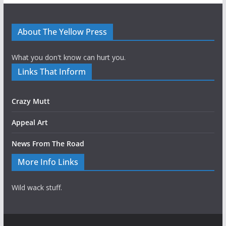
About The Yellow Press
What you don't know can hurt you.
Links That Inform
Crazy Mutt
Appeal Art
News From The Road
More Info Links
Wild wack stuff.