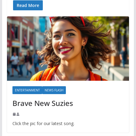
Read More
ENTERTAINMENT
NEWS FLASH
Brave New Suzies
Click the pic for our latest song.