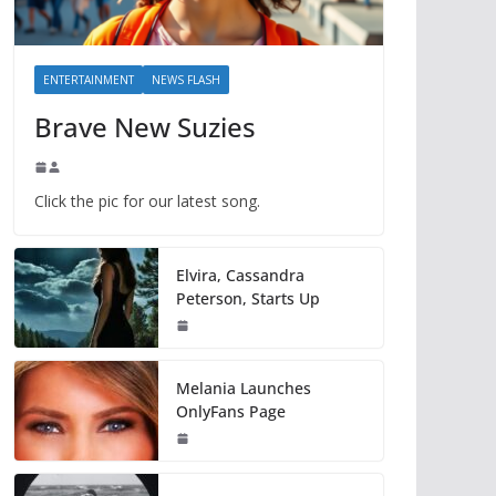
ENTERTAINMENT
NEWS FLASH
Brave New Suzies
Click the pic for our latest song.
Elvira, Cassandra
Peterson, Starts Up
Melania Launches
OnlyFans Page