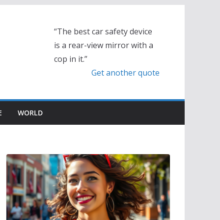
“The best car safety device
is a rear-view mirror with a
cop in it.”
Get another quote
E
WORLD