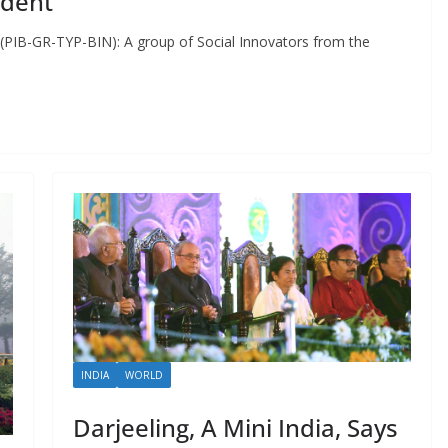
ident
(PIB-GR-TYP-BIN): A group of Social Innovators from the
INDIA
WORLD
Darjeeling, A Mini India, Says