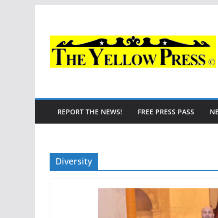
Skip
to
content
REPORT THE NEWS!
FREE PRESS PASS
N
Diversity