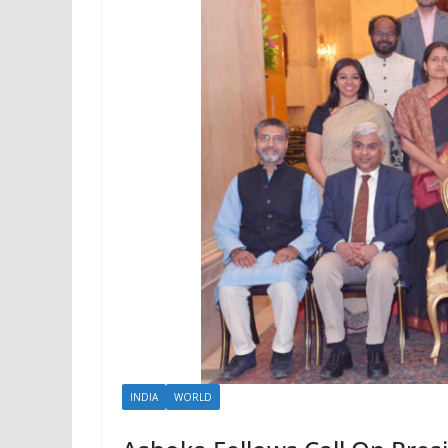
INDIA
WORLD