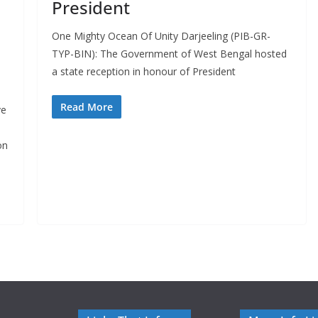
President
One Mighty Ocean Of Unity Darjeeling (PIB-GR-
TYP-BIN): The Government of West Bengal hosted
a state reception in honour of President
Read More
ve
on