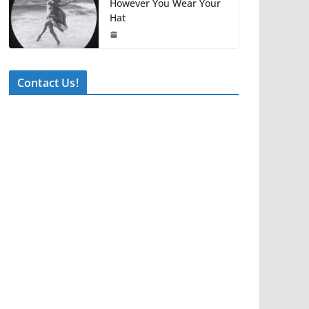
However You Wear Your
Hat
Contact Us!