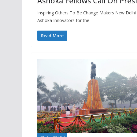
Ashoka Fellows Call On Pres
Inspiring Others To Be Change Makers New Delhi 
Ashoka Innovators for the
Read More
INDIA
WORLD