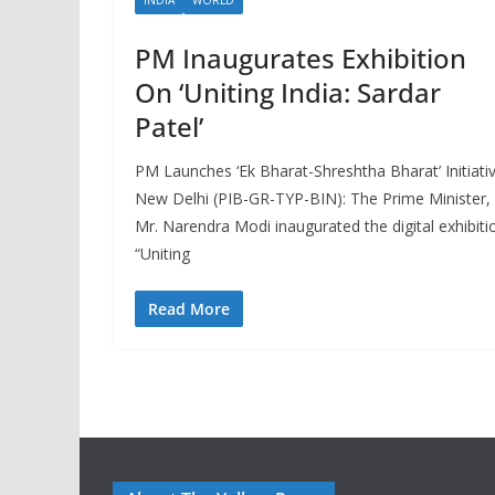
PM Inaugurates Exhibition
On ‘Uniting India: Sardar
Patel’
PM Launches ‘Ek Bharat-Shreshtha Bharat’ Initiati
New Delhi (PIB-GR-TYP-BIN): The Prime Minister,
Mr. Narendra Modi inaugurated the digital exhibiti
“Uniting
Read More