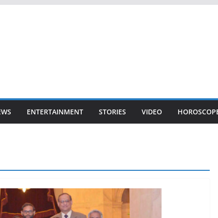
EWS
ENTERTAINMENT
STORIES
VIDEO
HOROSCOP