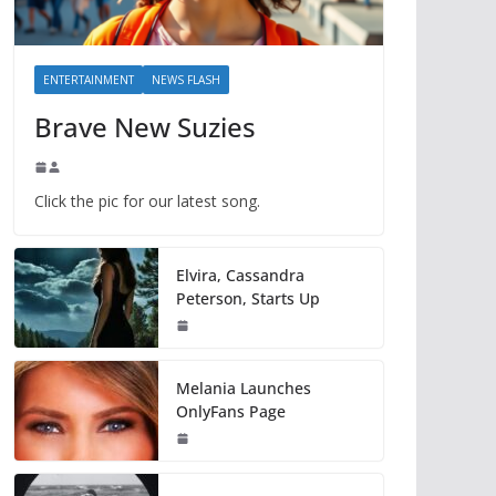
ENTERTAINMENT
NEWS FLASH
Brave New Suzies
Click the pic for our latest song.
Elvira, Cassandra
Peterson, Starts Up
Melania Launches
OnlyFans Page