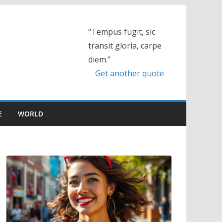
“Tempus fugit, sic
transit gloria, carpe
diem.”
Get another quote
E
WORLD