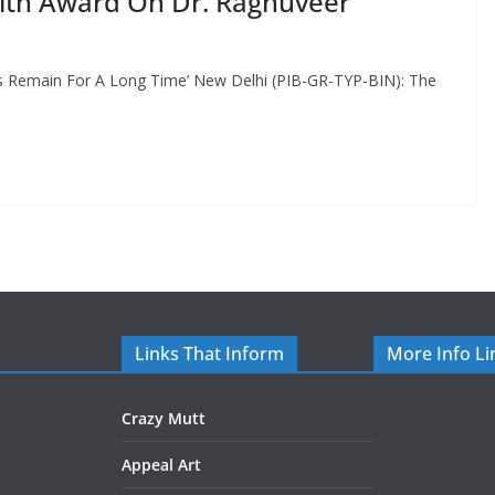
pith Award On Dr. Raghuveer
s Remain For A Long Time’ New Delhi (PIB-GR-TYP-BIN): The
Links That Inform
More Info Li
Crazy Mutt
Appeal Art