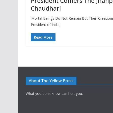
President Confers The Jnan
Chaudhari
‘Mortal Beings Do Not Remain But Their Creation
President of India,
Read More
About The Yellow Press
What you don't know can hurt you.