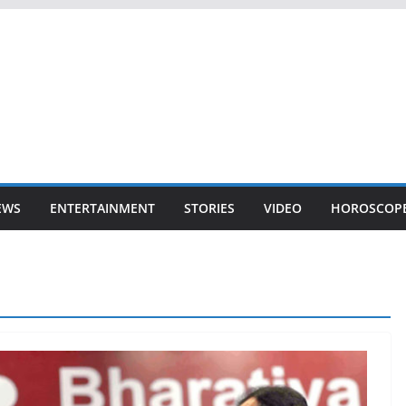
EWS
ENTERTAINMENT
STORIES
VIDEO
HOROSCOP