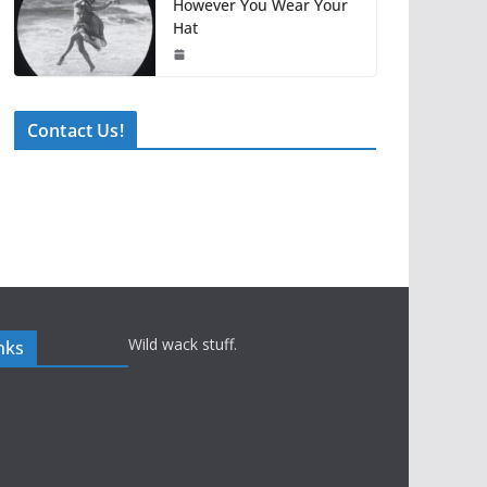
However You Wear Your
Hat
Contact Us!
Wild wack stuff.
nks