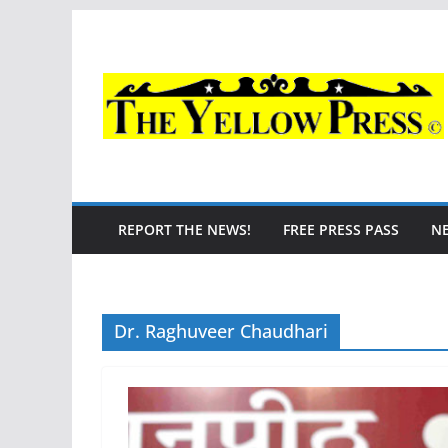
Skip
to
content
REPORT THE NEWS!
FREE PRESS PASS
N
Dr. Raghuveer Chaudhari