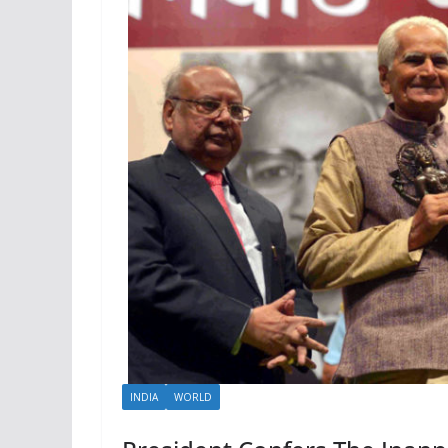
INDIA
WORLD