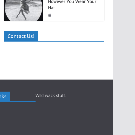
However You Wear Your
Hat
Contact Us!
Wild wack stuff.
nks