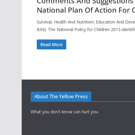
Comments And Suggestions I
National Plan Of Action For 
Survival, Health And Nutrition; Education And De
BIN): The National Policy for Children 2013 identif
Read More
About The Yellow Press
What you don't know can hurt you.