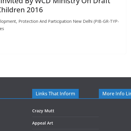
nvited By WCD Ministry On Draft
Children 2016
velopment, Protection And Participation New Delhi (PIB-GR-TYP-
ies
Links That Inform
More Info Li
Crazy Mutt
Appeal Art