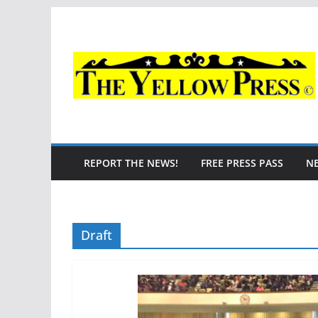
Skip
to
content
REPORT THE NEWS!
FREE PRESS PASS
N
Draft