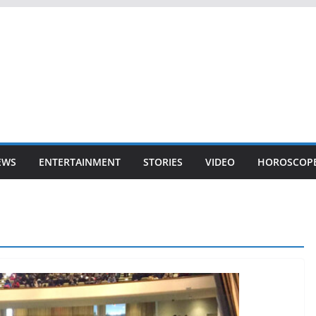
EWS
ENTERTAINMENT
STORIES
VIDEO
HOROSCOP