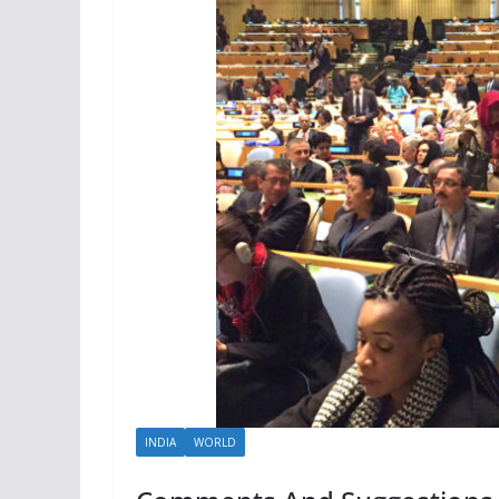
INDIA
WORLD