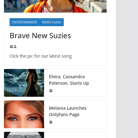
ENTERTAINMENT
NEWS FLASH
Brave New Suzies
Click the pic for our latest song.
Elvira, Cassandra
Peterson, Starts Up
Melania Launches
OnlyFans Page