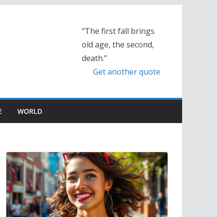
“The first fall brings
old age, the second,
death.”
Get another quote
E
WORLD