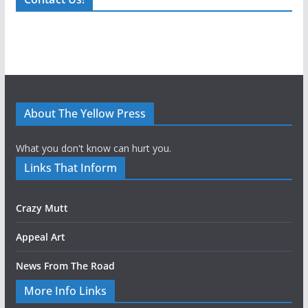
About The Yellow Press
What you don't know can hurt you.
Links That Inform
Crazy Mutt
Appeal Art
News From The Road
More Info Links