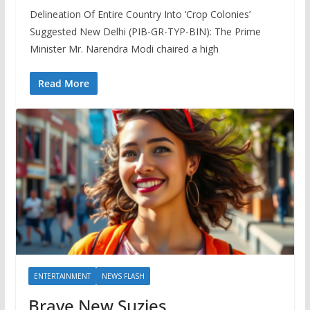
Delineation Of Entire Country Into ‘Crop Colonies’
Suggested New Delhi (PIB-GR-TYP-BIN): The Prime
Minister Mr. Narendra Modi chaired a high
Read More
ENTERTAINMENT
NEWS FLASH
Brave New Suzies