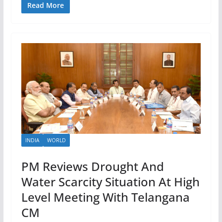
Read More
INDIA
WORLD
PM Reviews Drought And
Water Scarcity Situation At High
Level Meeting With Telangana
CM