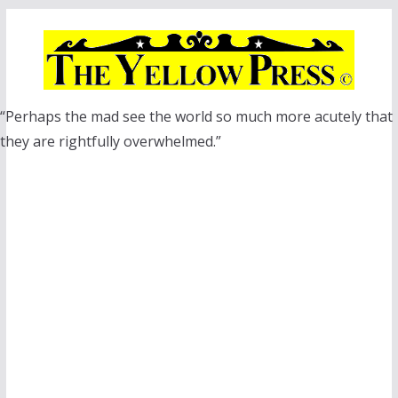
Skip
to
content
“Perhaps the mad see the world so much more acutely that
they are rightfully overwhelmed.”