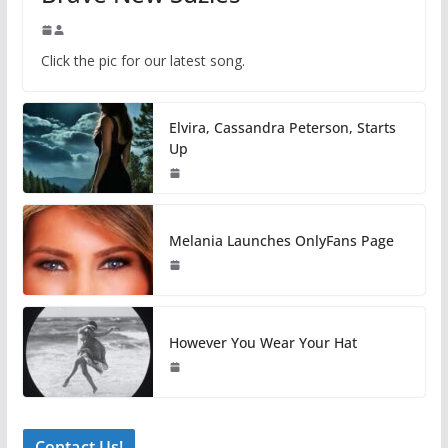
Click the pic for our latest song.
Elvira, Cassandra Peterson, Starts
Up
Melania Launches OnlyFans Page
However You Wear Your Hat
Contact Us!