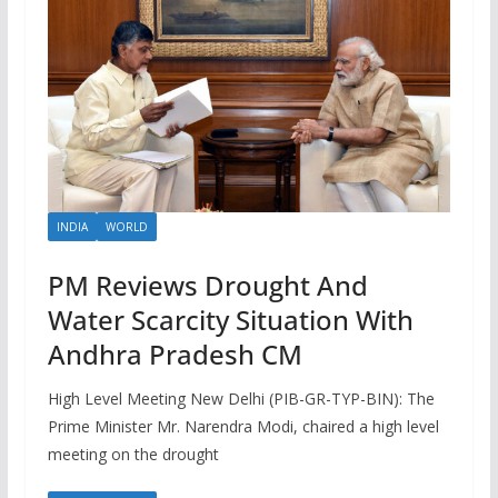
INDIA
WORLD
PM Reviews Drought And
Water Scarcity Situation With
Andhra Pradesh CM
High Level Meeting New Delhi (PIB-GR-TYP-BIN): The
Prime Minister Mr. Narendra Modi, chaired a high level
meeting on the drought