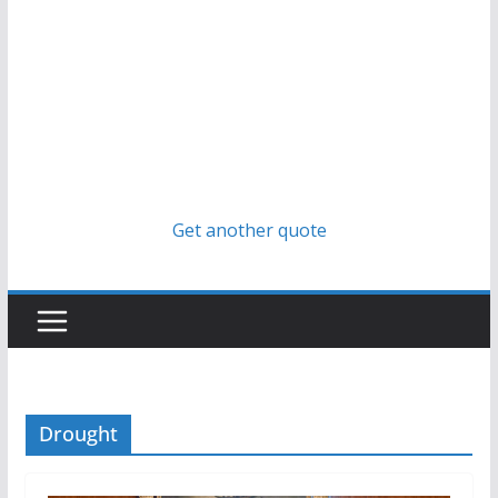
Get another quote
Drought