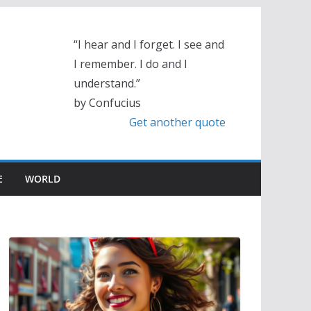
“I hear and I forget. I see and
I remember. I do and I
understand.”
by Confucius
Get another quote
E
WORLD