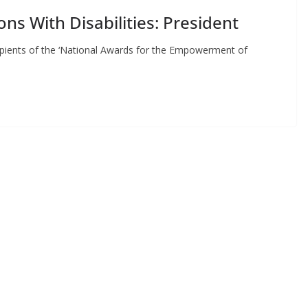
s With Disabilities: President
ipients of the ‘National Awards for the Empowerment of