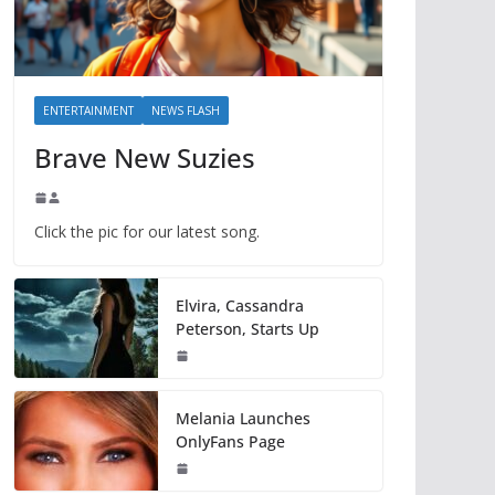
ENTERTAINMENT
NEWS FLASH
Brave New Suzies
Click the pic for our latest song.
Elvira, Cassandra
Peterson, Starts Up
Melania Launches
OnlyFans Page