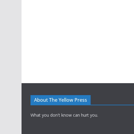
About The Yellow Press
What you don't know can hurt you.