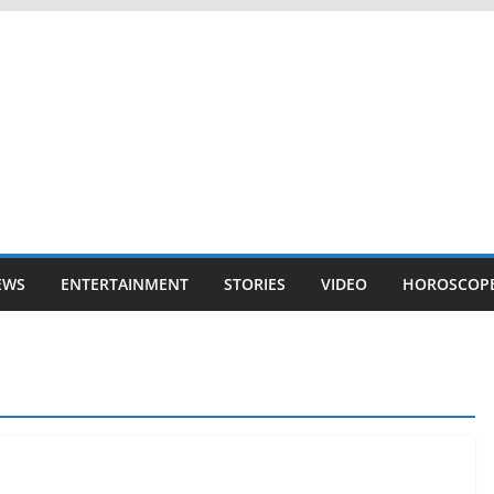
EWS
ENTERTAINMENT
STORIES
VIDEO
HOROSCOP