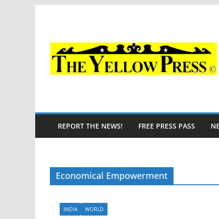
Skip
to
content
REPORT THE NEWS!
FREE PRESS PASS
N
Economical Empowerment
INDIA
WORLD