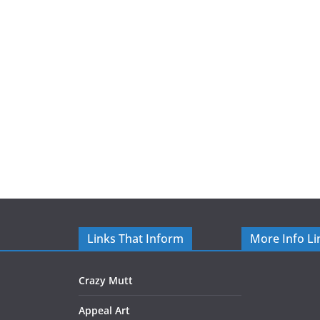
Links That Inform
More Info Li
Crazy Mutt
Appeal Art