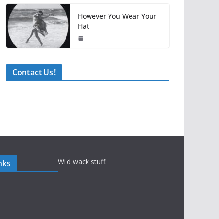
However You Wear Your
Hat
Contact Us!
Wild wack stuff.
nks