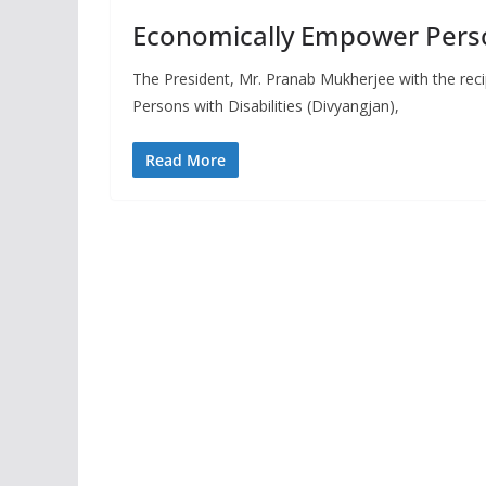
Economically Empower Person
The President, Mr. Pranab Mukherjee with the rec
Persons with Disabilities (Divyangjan),
Read More