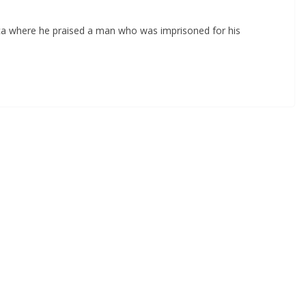
ica where he praised a man who was imprisoned for his