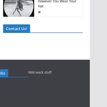
However You Wear Your
Hat
Contact Us!
Wild wack stuff.
nks