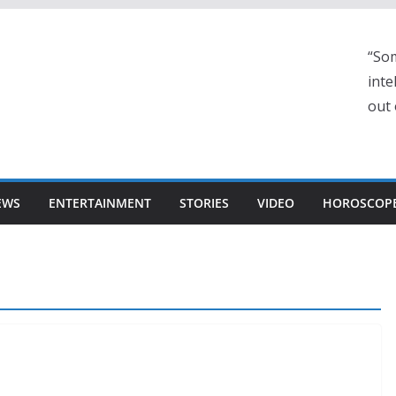
“Som
inte
out 
EWS
ENTERTAINMENT
STORIES
VIDEO
HOROSCOP