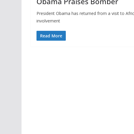
Obama Praises Bomber
President Obama has returned from a visit to Afr
involvement
Read More