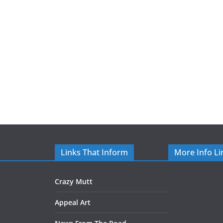
Links That Inform
More Info Li
Crazy Mutt
Appeal Art