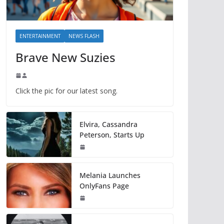
ENTERTAINMENT
NEWS FLASH
Brave New Suzies
Click the pic for our latest song.
Elvira, Cassandra
Peterson, Starts Up
Melania Launches
OnlyFans Page