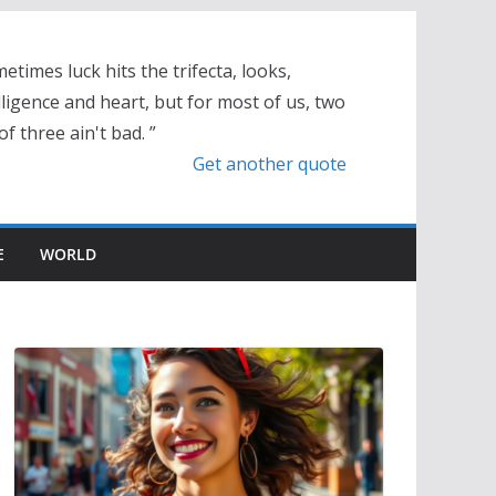
etimes luck hits the trifecta, looks,
lligence and heart, but for most of us, two
of three ain't bad. ”
Get another quote
E
WORLD