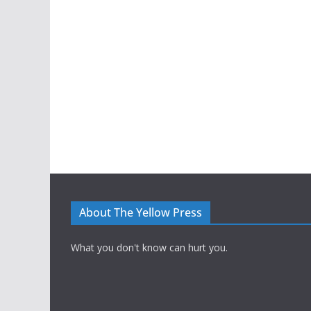
About The Yellow Press
What you don't know can hurt you.