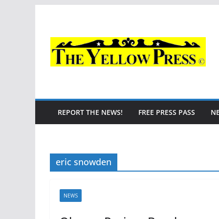
Skip
to
content
REPORT THE NEWS!
FREE PRESS PASS
N
eric snowden
NEWS