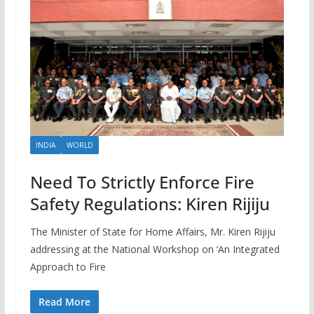
INDIA
WORLD
Need To Strictly Enforce Fire
Safety Regulations: Kiren Rijiju
The Minister of State for Home Affairs, Mr. Kiren Rijiju
addressing at the National Workshop on ‘An Integrated
Approach to Fire
Read More