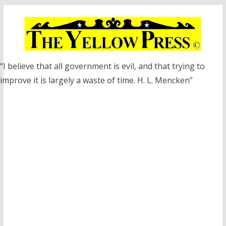
Skip
to
content
“I believe that all government is evil, and that trying to
improve it is largely a waste of time. H. L. Mencken”