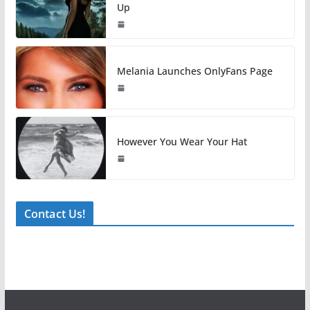
Up
Melania Launches OnlyFans Page
However You Wear Your Hat
Contact Us!