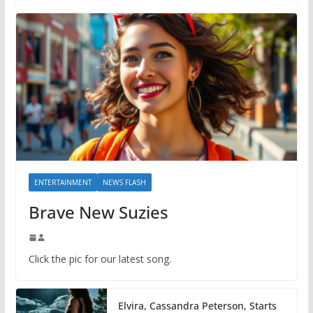
ENTERTAINMENT
NEWS FLASH
Brave New Suzies
Click the pic for our latest song.
Elvira, Cassandra Peterson, Starts