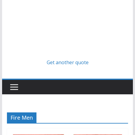
Get another quote
Fire Men