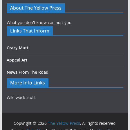
About The Yellow Press
What you don't know can hurt you.
Links That Inform
Crazy Mutt
Appeal Art
News From The Road
More Info Links
Wild wack stuff.
Copyright © 2026
The Yellow Press
. All rights reserved.