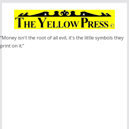
Skip
to
content
“Money isn't the root of all evil, it's the little symbols they
print on it.”