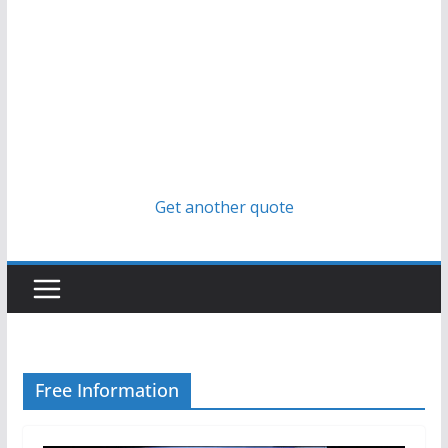
Get another quote
Free Information