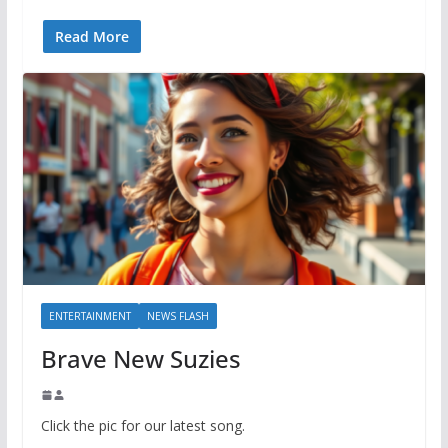
Read More
ENTERTAINMENT
NEWS FLASH
Brave New Suzies
Click the pic for our latest song.