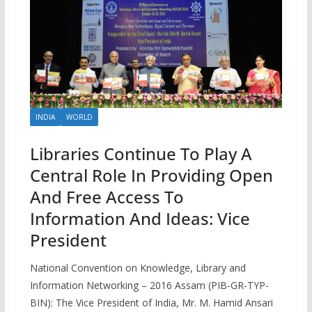
INDIA
WORLD
Libraries Continue To Play A
Central Role In Providing Open
And Free Access To
Information And Ideas: Vice
President
National Convention on Knowledge, Library and
Information Networking – 2016 Assam (PIB-GR-TYP-
BIN): The Vice President of India, Mr. M. Hamid Ansari