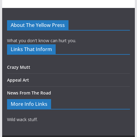
About The Yellow Press
What you don't know can hurt you.
Links That Inform
Crazy Mutt
Appeal Art
News From The Road
More Info Links
Wild wack stuff.