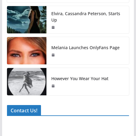
Elvira, Cassandra Peterson, Starts
Up
Melania Launches OnlyFans Page
However You Wear Your Hat
Contact Us!