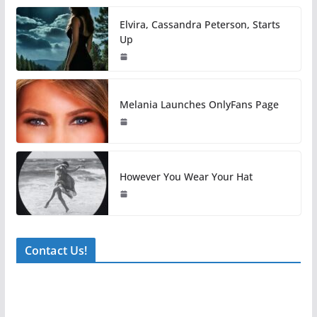
Elvira, Cassandra Peterson, Starts
Up
Melania Launches OnlyFans Page
However You Wear Your Hat
Contact Us!