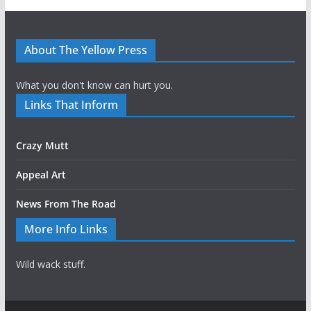
About The Yellow Press
What you don't know can hurt you.
Links That Inform
Crazy Mutt
Appeal Art
News From The Road
More Info Links
Wild wack stuff.