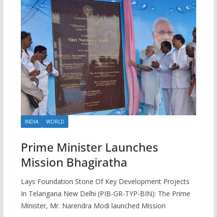
INDIA
WORLD
Prime Minister Launches
Mission Bhagiratha
Lays Foundation Stone Of Key Development Projects
In Telangana New Delhi (PIB-GR-TYP-BIN): The Prime
Minister, Mr. Narendra Modi launched Mission