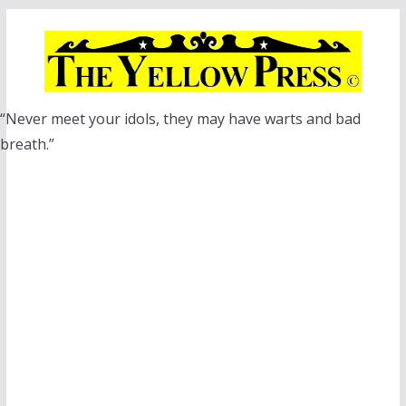
Skip
to
content
“Never meet your idols, they may have warts and bad
breath.”