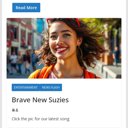
Read More
ENTERTAINMENT
NEWS FLASH
Brave New Suzies
Click the pic for our latest song.