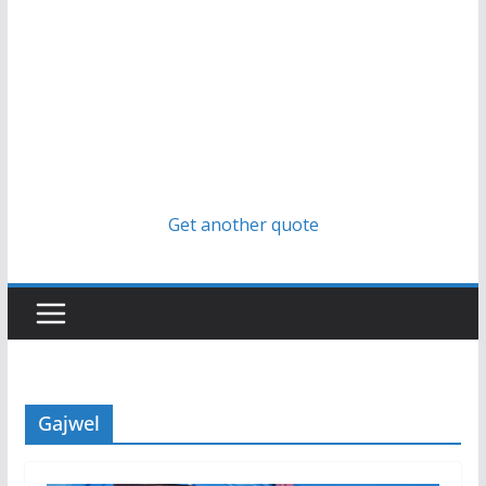
Get another quote
Gajwel