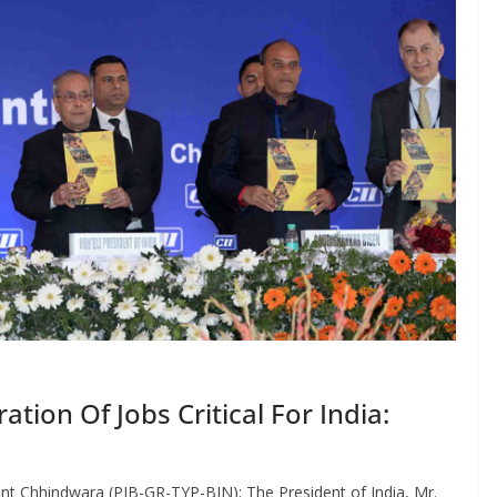
tion Of Jobs Critical For India:
nt Chhindwara (PIB-GR-TYP-BIN): The President of India, Mr.