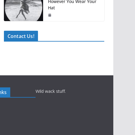
However You Wear Your
Hat
Contact Us!
Wild wack stuff.
nks