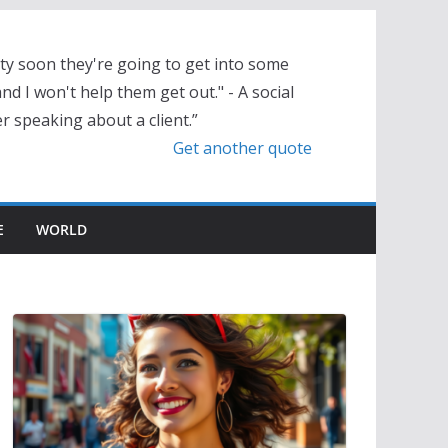
tty soon they're going to get into some
nd I won't help them get out." - A social
r speaking about a client.”
Get another quote
E
WORLD