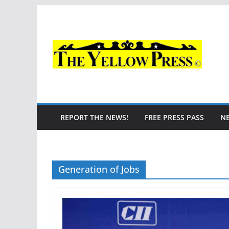
Skip
to
content
REPORT THE NEWS!
FREE PRESS PASS
N
Generation of Jobs