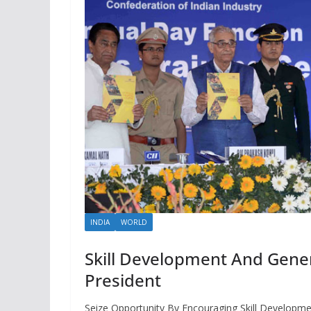
INDIA
WORLD
Skill Development And Genera
President
Seize Opportunity By Encouraging Skill Developme