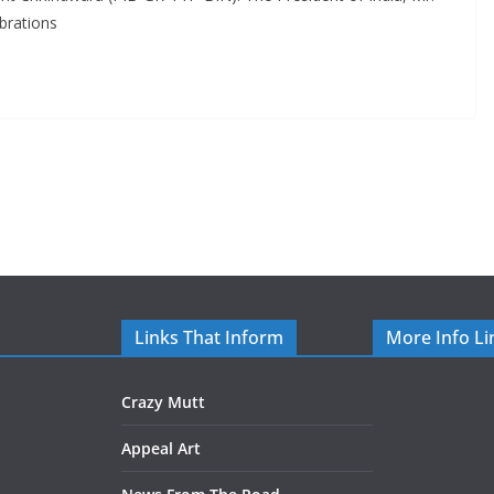
brations
Links That Inform
More Info Li
Crazy Mutt
Appeal Art