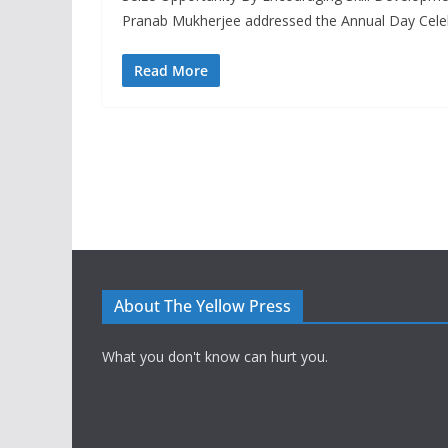
Pranab Mukherjee addressed the Annual Day Cele
Read More
About The Yellow Press
What you don't know can hurt you.