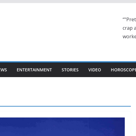
“"Pre
crap a
worke
EWS
ENTERTAINMENT
STORIES
VIDEO
HOROSCOP