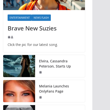
ENTERTAINMENT
NEWS FLASH
Brave New Suzies
Click the pic for our latest song.
Elvira, Cassandra
Peterson, Starts Up
Melania Launches
OnlyFans Page