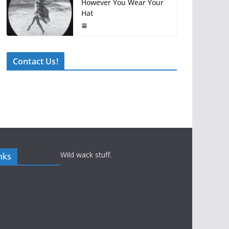
However You Wear Your
Hat
Contact Us!
Wild wack stuff.
nks