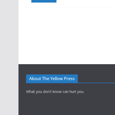
About The Yellow Press
What you don't know can hurt you.