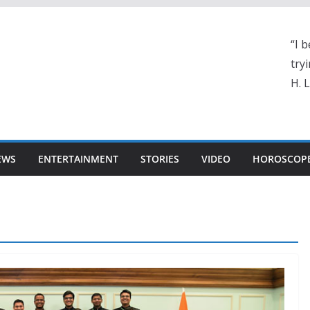
“I b
tryi
H. 
EWS
ENTERTAINMENT
STORIES
VIDEO
HOROSCOP