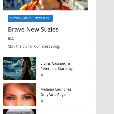
ENTERTAINMENT
NEWS FLASH
Brave New Suzies
Click the pic for our latest song.
Elvira, Cassandra
Peterson, Starts Up
Melania Launches
OnlyFans Page