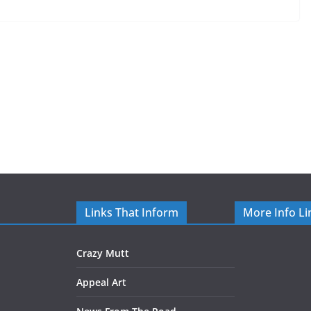
Links That Inform
More Info Li
Crazy Mutt
Appeal Art