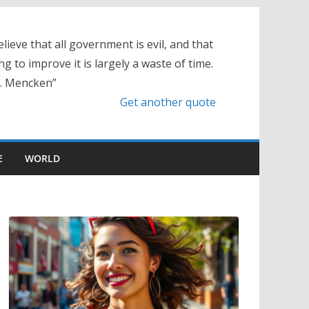
elieve that all government is evil, and that
ng to improve it is largely a waste of time.
L. Mencken”
Get another quote
E
WORLD