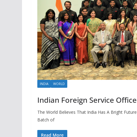
INDIA
WORLD
Indian Foreign Service Offic
The World Believes That India Has A Bright Futur
Batch of
Read More