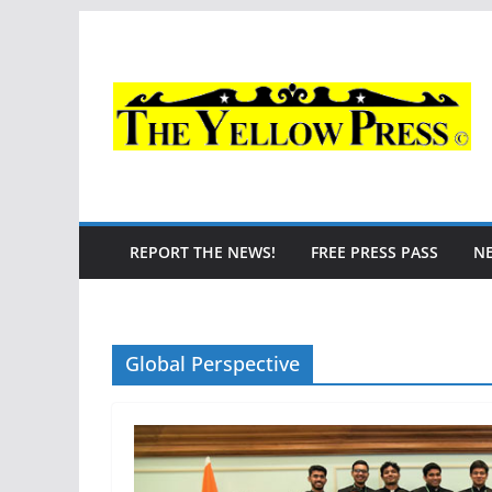
Skip
to
content
REPORT THE NEWS!
FREE PRESS PASS
N
Global Perspective