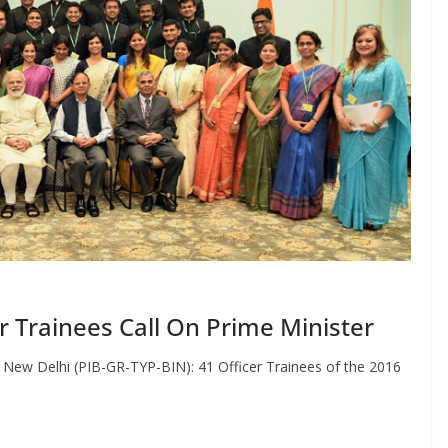
er Trainees Call On Prime Minister
e New Delhi (PIB-GR-TYP-BIN): 41 Officer Trainees of the 2016