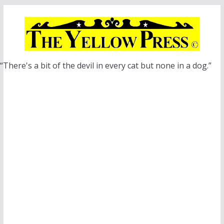
Skip
to
content
“There's a bit of the devil in every cat but none in a dog.”