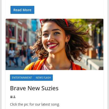
Read More
ENTERTAINMENT
NEWS FLASH
Brave New Suzies
Click the pic for our latest song.