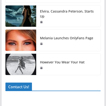
Elvira, Cassandra Peterson, Starts
Up
Melania Launches OnlyFans Page
However You Wear Your Hat
Contact Us!