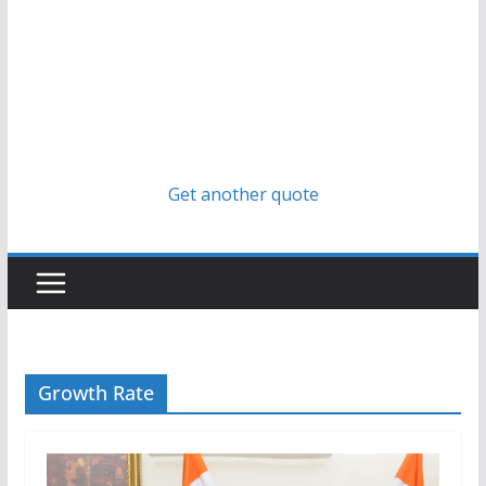
Get another quote
Growth Rate