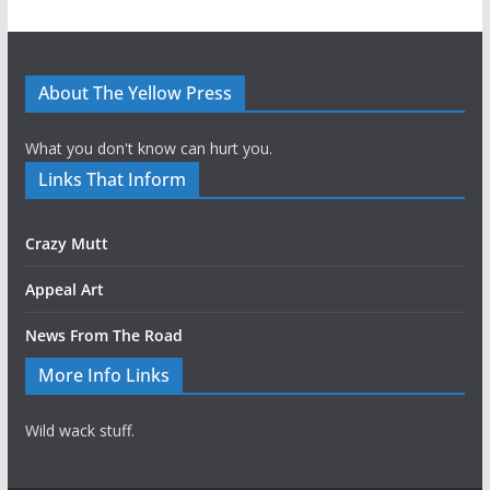
About The Yellow Press
What you don't know can hurt you.
Links That Inform
Crazy Mutt
Appeal Art
News From The Road
More Info Links
Wild wack stuff.