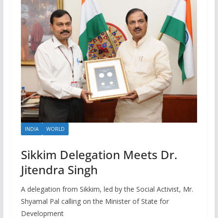
INDIA
WORLD
Sikkim Delegation Meets Dr.
Jitendra Singh
A delegation from Sikkim, led by the Social Activist, Mr.
Shyamal Pal calling on the Minister of State for
Development