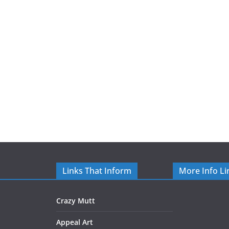
Links That Inform
More Info Li
Crazy Mutt
Appeal Art