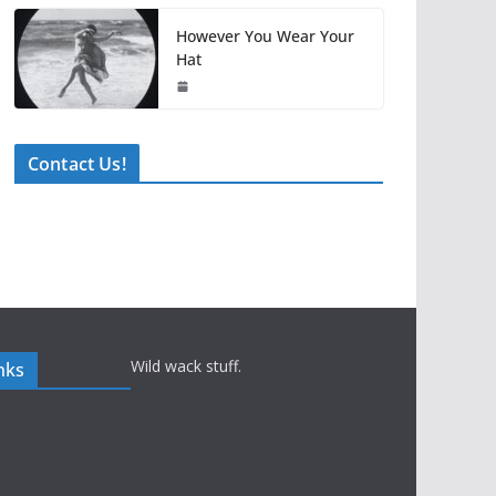
However You Wear Your
Hat
Contact Us!
Wild wack stuff.
nks