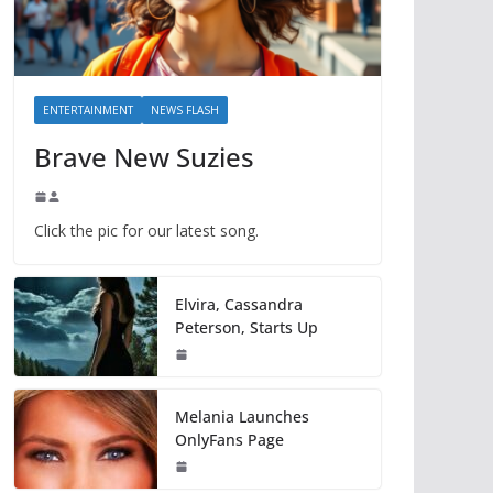
ENTERTAINMENT
NEWS FLASH
Brave New Suzies
Click the pic for our latest song.
Elvira, Cassandra
Peterson, Starts Up
Melania Launches
OnlyFans Page