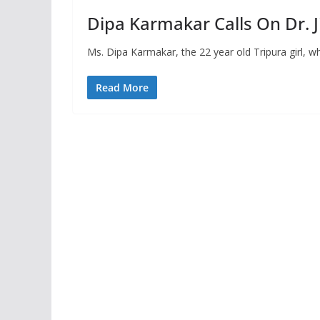
Dipa Karmakar Calls On Dr. J
Ms. Dipa Karmakar, the 22 year old Tripura girl, w
Read More