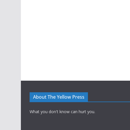
About The Yellow Press
What you don't know can hurt you.