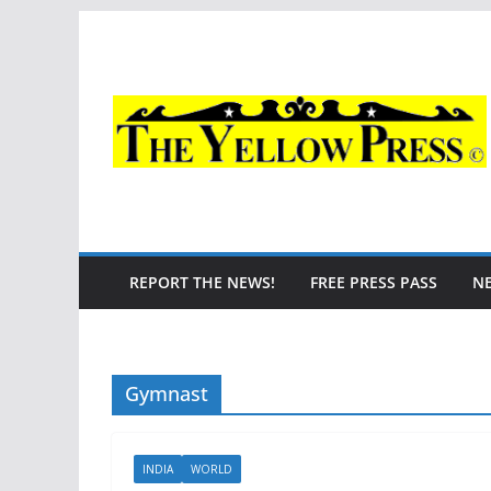
Skip
to
content
REPORT THE NEWS!
FREE PRESS PASS
N
Gymnast
INDIA
WORLD