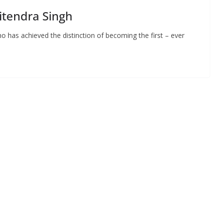
itendra Singh
ho has achieved the distinction of becoming the first – ever