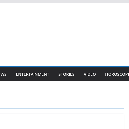
EWS
ENTERTAINMENT
STORIES
VIDEO
HOROSCOP