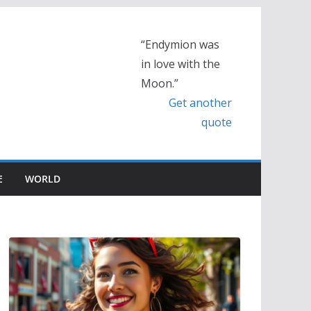
“Endymion was
in love with the
Moon.”
Get another
quote
E
WORLD