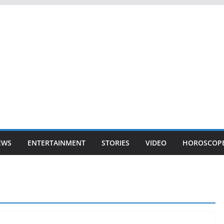
EWS
ENTERTAINMENT
STORIES
VIDEO
HOROSCOP