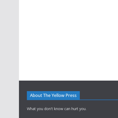
About The Yellow Press
What you don't know can hurt you.