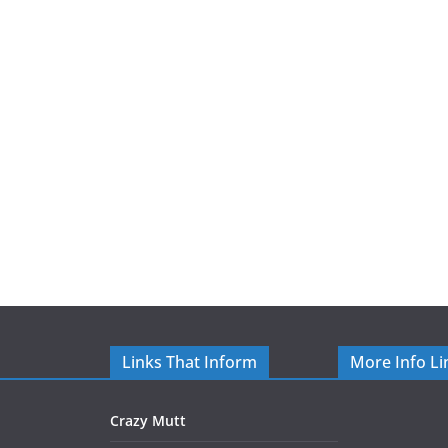
Links That Inform
More Info Li
Crazy Mutt