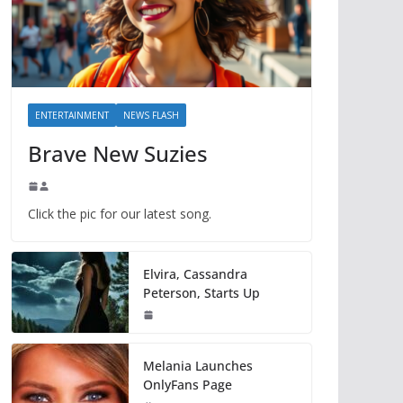
ENTERTAINMENT
NEWS FLASH
Brave New Suzies
Click the pic for our latest song.
Elvira, Cassandra
Peterson, Starts Up
Melania Launches
OnlyFans Page