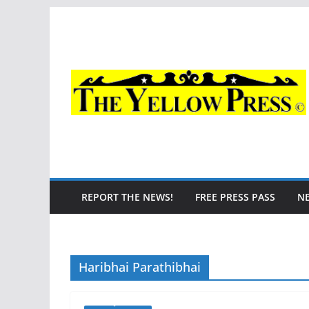
Skip
to
content
REPORT THE NEWS!
FREE PRESS PASS
N
Haribhai Parathibhai