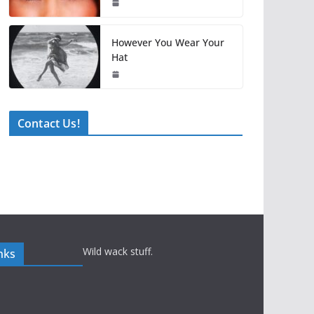
However You Wear Your
Hat
Contact Us!
Wild wack stuff.
nks