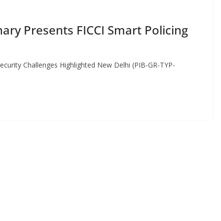
ary Presents FICCI Smart Policing
curity Challenges Highlighted New Delhi (PIB-GR-TYP-