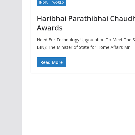
INDIA
WORLD
Haribhai Parathibhai Chaudh
Awards
Need For Technology Upgradation To Meet The Se
BIN): The Minister of State for Home Affairs Mr.
Read More