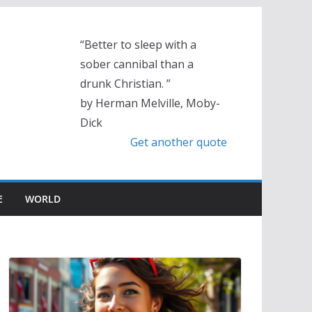
“Better to sleep with a
sober cannibal than a
drunk Christian. ”
by Herman Melville, Moby-
Dick
Get another quote
E
WORLD