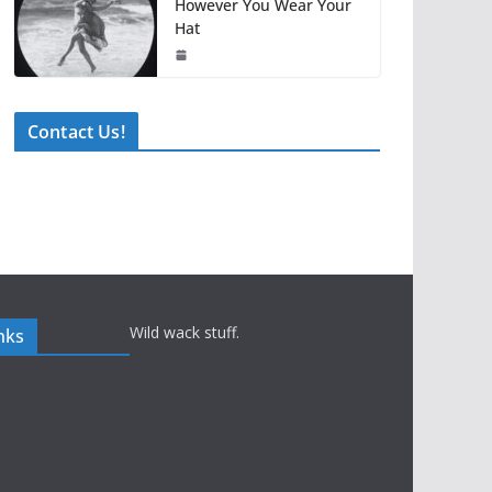
However You Wear Your
Hat
Contact Us!
Wild wack stuff.
nks