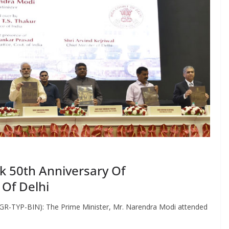
k 50th Anniversary Of
 Of Delhi
GR-TYP-BIN): The Prime Minister, Mr. Narendra Modi attended