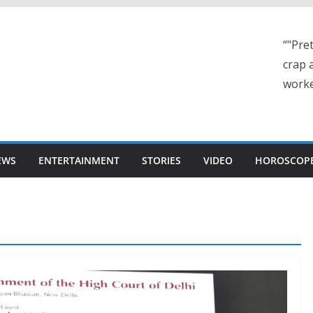
“"Pre
crap a
worke
EWS
ENTERTAINMENT
STORIES
VIDEO
HOROSCOP