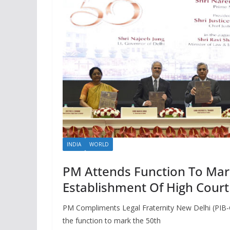
INDIA
WORLD
PM Attends Function To Mar
Establishment Of High Court
PM Compliments Legal Fraternity New Delhi (PIB-
the function to mark the 50th