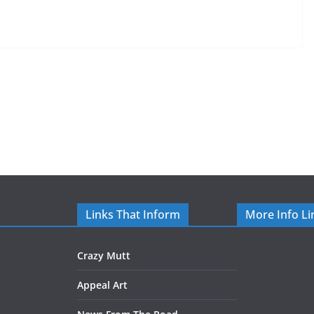
Links That Inform
More Info Li
Crazy Mutt
Appeal Art