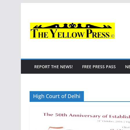
Skip
to
content
REPORT THE NEWS!
FREE PRESS PASS
N
High Court of Delhi