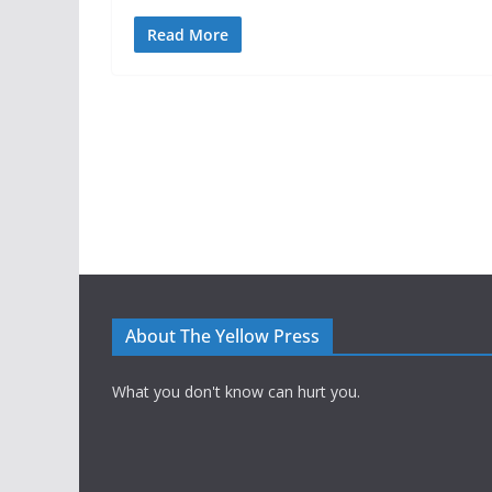
Read More
About The Yellow Press
What you don't know can hurt you.