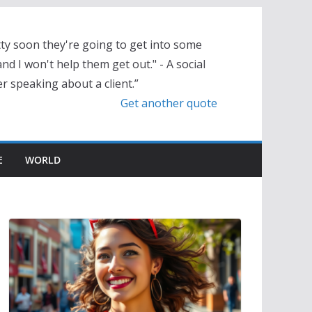
tty soon they're going to get into some
nd I won't help them get out." - A social
r speaking about a client.”
Get another quote
E
WORLD