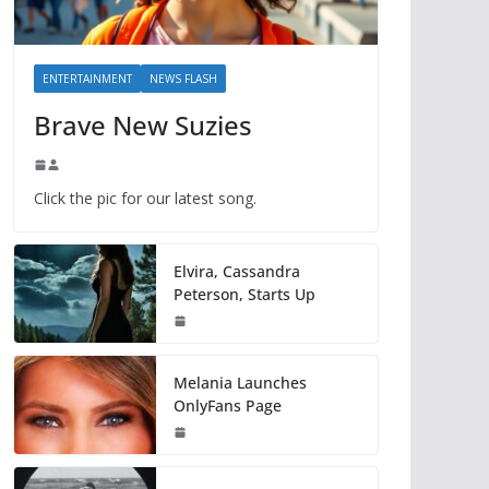
ENTERTAINMENT
NEWS FLASH
Brave New Suzies
Click the pic for our latest song.
Elvira, Cassandra
Peterson, Starts Up
Melania Launches
OnlyFans Page