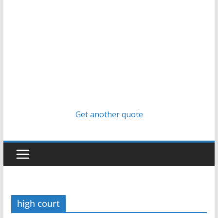
Get another quote
high court