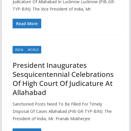
Judicature Of Allahabad In Lucknow Lucknow (PIB-GR-
TYP-BIN): The Vice President of India, Mr.
Read More
INDIA
WORLD
President Inaugurates
Sesquicentennial Celebrations
Of High Court Of Judicature At
Allahabad
Sanctioned Posts Need To Be Filled For Timely
Disposal Of Cases Allahabad (PIB-GR-TYP-BIN): The
President of India, Mr. Pranab Mukherjee