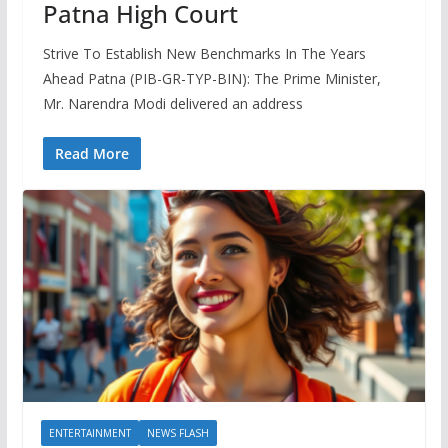
Patna High Court
Strive To Establish New Benchmarks In The Years
Ahead Patna (PIB-GR-TYP-BIN): The Prime Minister,
Mr. Narendra Modi delivered an address
Read More
ENTERTAINMENT
NEWS FLASH