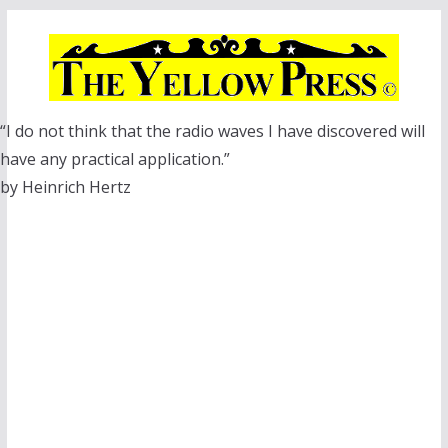
Skip
to
content
“I do not think that the radio waves I have discovered will
have any practical application.”
by Heinrich Hertz