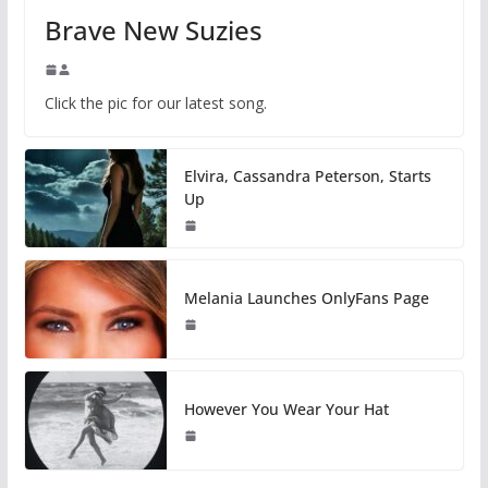
Brave New Suzies
Click the pic for our latest song.
Elvira, Cassandra Peterson, Starts
Up
Melania Launches OnlyFans Page
However You Wear Your Hat