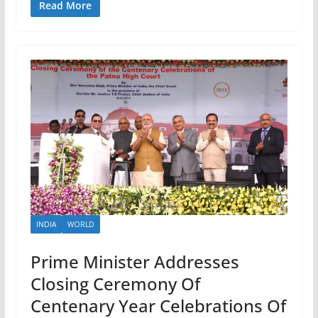
Read More
INDIA
WORLD
Prime Minister Addresses
Closing Ceremony Of
Centenary Year Celebrations Of