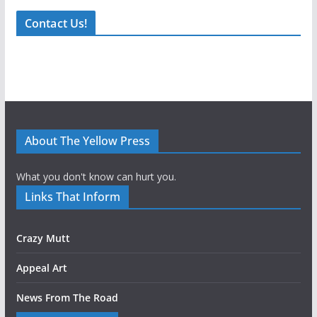
Contact Us!
About The Yellow Press
What you don't know can hurt you.
Links That Inform
Crazy Mutt
Appeal Art
News From The Road