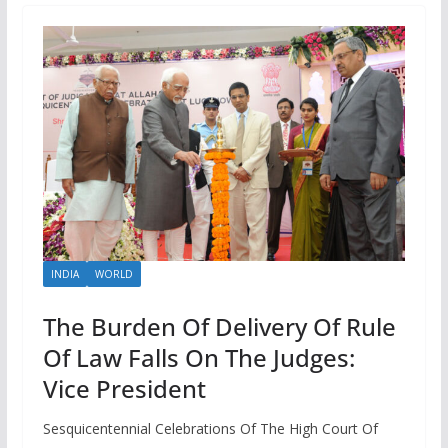
INDIA
WORLD
The Burden Of Delivery Of Rule
Of Law Falls On The Judges:
Vice President
Sesquicentennial Celebrations Of The High Court Of