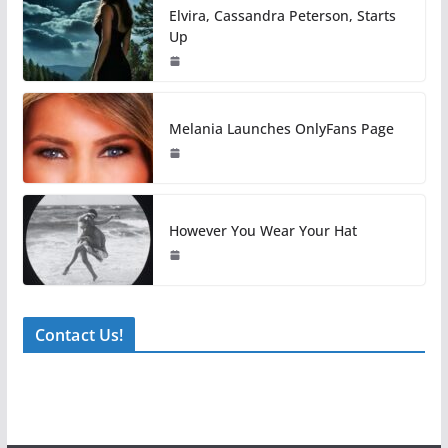
Elvira, Cassandra Peterson, Starts
Up
Melania Launches OnlyFans Page
However You Wear Your Hat
Contact Us!