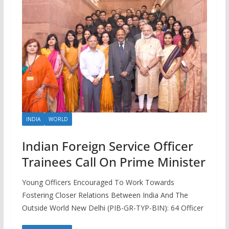
INDIA
WORLD
Indian Foreign Service Officer
Trainees Call On Prime Minister
Young Officers Encouraged To Work Towards
Fostering Closer Relations Between India And The
Outside World New Delhi (PIB-GR-TYP-BIN): 64 Officer