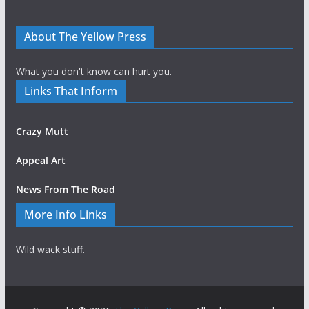
About The Yellow Press
What you don't know can hurt you.
Links That Inform
Crazy Mutt
Appeal Art
News From The Road
More Info Links
Wild wack stuff.