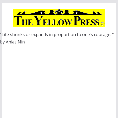
Skip
to
content
“Life shrinks or expands in proportion to one's courage. ”
by Anias Nin