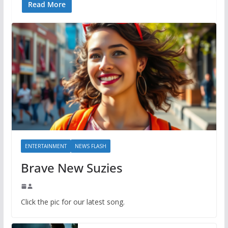
Read More
ENTERTAINMENT
NEWS FLASH
Brave New Suzies
Click the pic for our latest song.