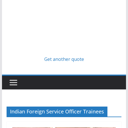
Get another quote
Indian Foreign Service Officer Trainees