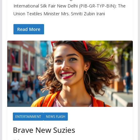
International Silk Fair New Delhi (PIB-GR-TYP-BIN): The
Union Textiles Minister Mrs. Smriti Zubin Irani
Read More
ENTERTAINMENT
NEWS FLASH
Brave New Suzies