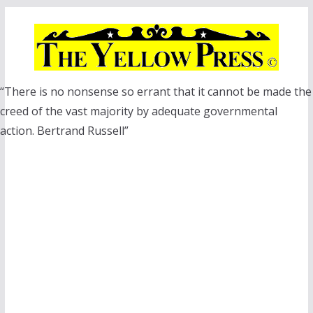
Skip
to
content
“There is no nonsense so errant that it cannot be made the
creed of the vast majority by adequate governmental
action. Bertrand Russell”