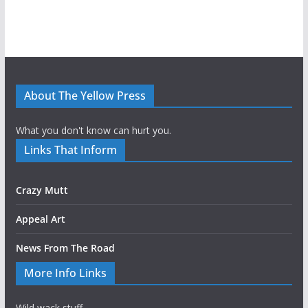
About The Yellow Press
What you don't know can hurt you.
Links That Inform
Crazy Mutt
Appeal Art
News From The Road
More Info Links
Wild wack stuff.