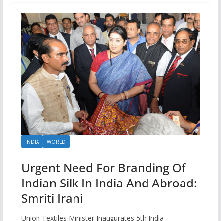
INDIA
WORLD
Urgent Need For Branding Of
Indian Silk In India And Abroad:
Smriti Irani
Union Textiles Minister Inaugurates 5th India