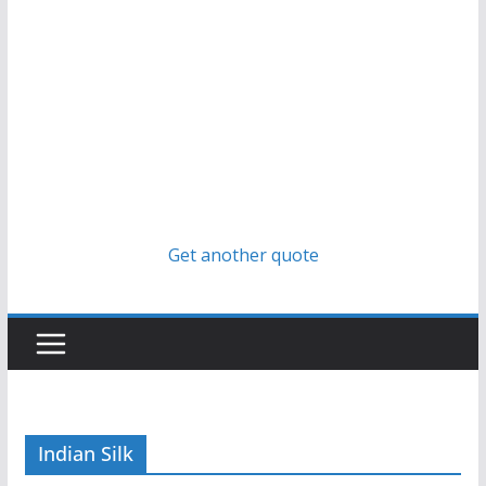
Get another quote
Indian Silk