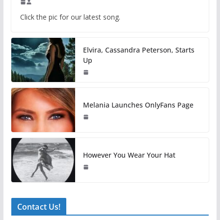
Click the pic for our latest song.
Elvira, Cassandra Peterson, Starts
Up
Melania Launches OnlyFans Page
However You Wear Your Hat
Contact Us!