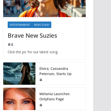
ENTERTAINMENT
NEWS FLASH
Brave New Suzies
Click the pic for our latest song.
Elvira, Cassandra
Peterson, Starts Up
Melania Launches
OnlyFans Page