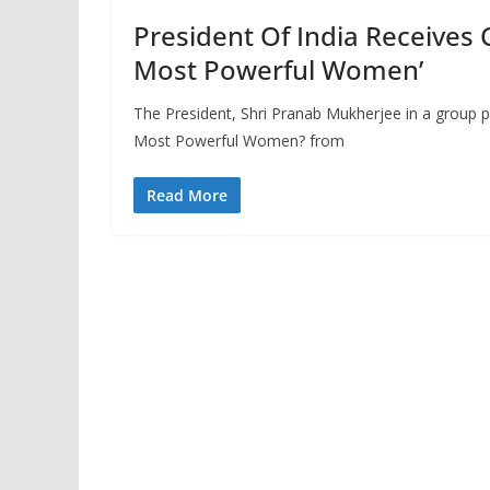
President Of India Receives 
Most Powerful Women’
The President, Shri Pranab Mukherjee in a group p
Most Powerful Women? from
Read More