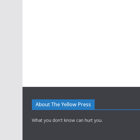
About The Yellow Press
What you don't know can hurt you.