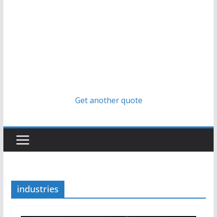
Get another quote
industries