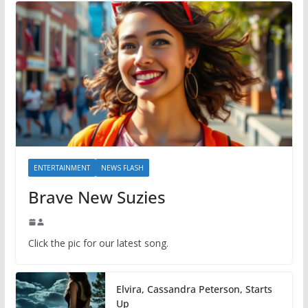
ENTERTAINMENT
NEWS FLASH
Brave New Suzies
Click the pic for our latest song.
Elvira, Cassandra Peterson, Starts
Up