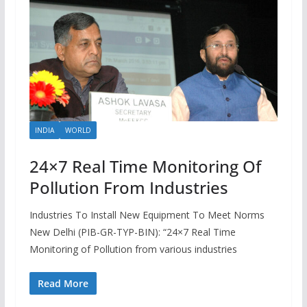
INDIA
WORLD
24×7 Real Time Monitoring Of
Pollution From Industries
Industries To Install New Equipment To Meet Norms
New Delhi (PIB-GR-TYP-BIN): “24×7 Real Time
Monitoring of Pollution from various industries
Read More