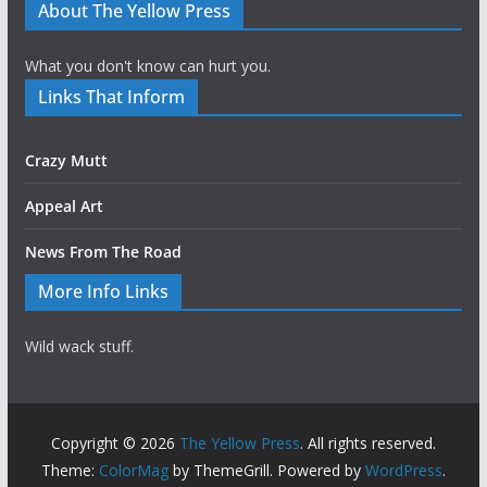
About The Yellow Press
What you don't know can hurt you.
Links That Inform
Crazy Mutt
Appeal Art
News From The Road
More Info Links
Wild wack stuff.
Copyright © 2026
The Yellow Press
. All rights reserved.
Theme:
ColorMag
by ThemeGrill. Powered by
WordPress
.