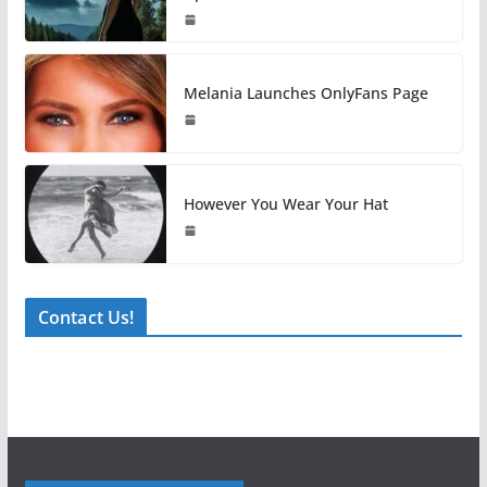
Melania Launches OnlyFans Page
However You Wear Your Hat
Contact Us!