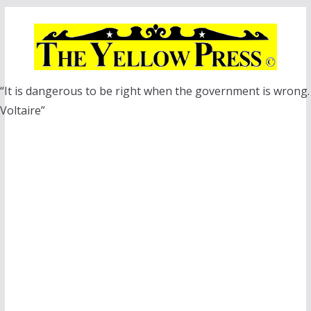
Skip
to
content
“It is dangerous to be right when the government is wrong.
Voltaire”