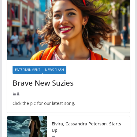
ENTERTAINMENT
NEWS FLASH
Brave New Suzies
Click the pic for our latest song.
Elvira, Cassandra Peterson, Starts
Up