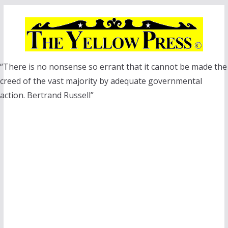
Skip
to
content
“There is no nonsense so errant that it cannot be made the
creed of the vast majority by adequate governmental
action. Bertrand Russell”