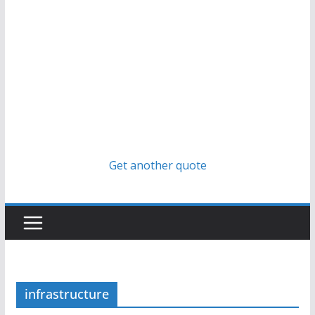
Get another quote
infrastructure