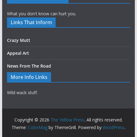
What you don't know can hurt you.
Links That Inform
Crazy Mutt
Appeal Art
News From The Road
More Info Links
Wild wack stuff.
Copyright © 2026
The Yellow Press
. All rights reserved.
Theme:
ColorMag
by ThemeGrill. Powered by
WordPress
.