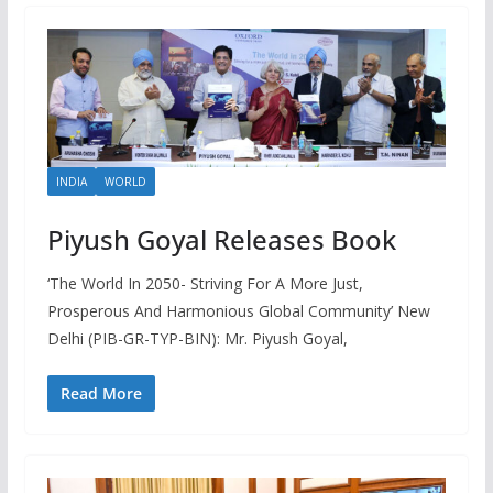
INDIA
WORLD
Piyush Goyal Releases Book
‘The World In 2050- Striving For A More Just,
Prosperous And Harmonious Global Community’ New
Delhi (PIB-GR-TYP-BIN): Mr. Piyush Goyal,
Read More