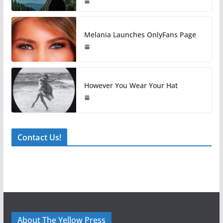
Melania Launches OnlyFans Page
However You Wear Your Hat
Contact Us!
About The Yellow Press