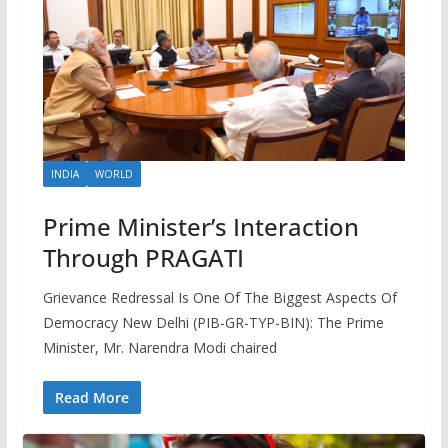
INDIA
WORLD
Prime Minister’s Interaction
Through PRAGATI
Grievance Redressal Is One Of The Biggest Aspects Of
Democracy New Delhi (PIB-GR-TYP-BIN): The Prime
Minister, Mr. Narendra Modi chaired
Read More