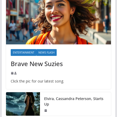
ENTERTAINMENT
NEWS FLASH
Brave New Suzies
Click the pic for our latest song.
Elvira, Cassandra Peterson, Starts
Up