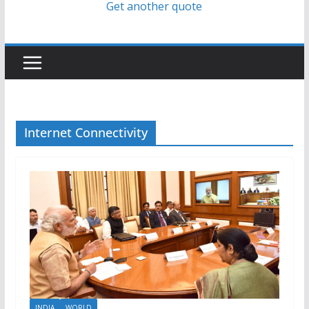
Get another quote
Internet Connectivity
INDIA
WORLD