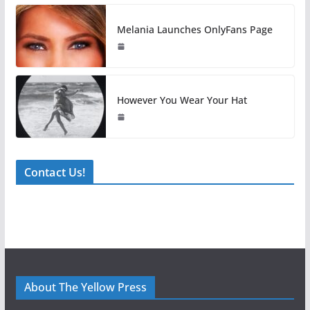
Melania Launches OnlyFans Page
However You Wear Your Hat
Contact Us!
About The Yellow Press