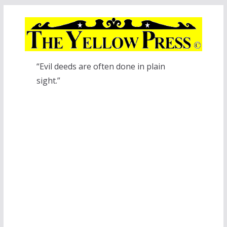
Skip
to
content
“Evil deeds are often done in plain
sight.”