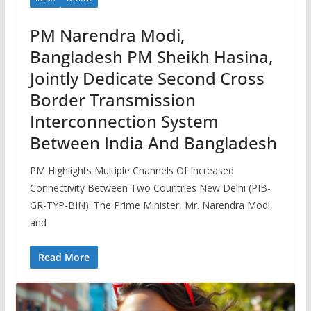
PM Narendra Modi,
Bangladesh PM Sheikh Hasina,
Jointly Dedicate Second Cross
Border Transmission
Interconnection System
Between India And Bangladesh
PM Highlights Multiple Channels Of Increased
Connectivity Between Two Countries New Delhi (PIB-
GR-TYP-BIN): The Prime Minister, Mr. Narendra Modi,
and
Read More