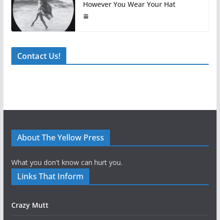
However You Wear Your Hat
Contact Us!
About The Yellow Press
What you don't know can hurt you.
Links That Inform
Crazy Mutt