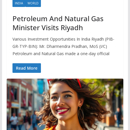
INDIA
WORLD
Petroleum And Natural Gas
Minister Visits Riyadh
Various Investment Opportunities In India Riyadh (PIB-
GR-TYP-BIN): Mr. Dharmendra Pradhan, MoS (I/C)
Petroleum and Natural Gas made a one-day official
Read More