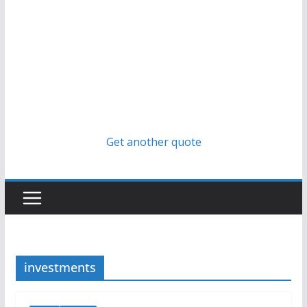
Get another quote
investments