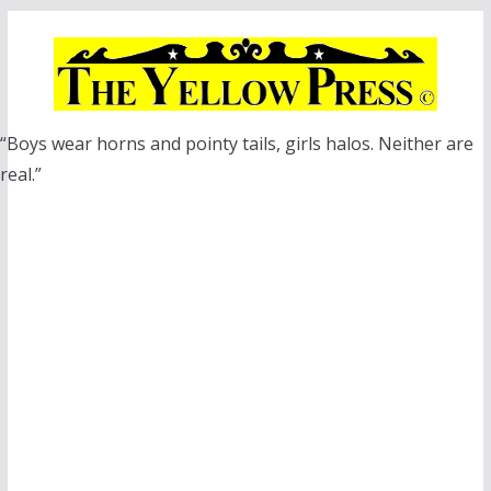
Skip
to
content
“Boys wear horns and pointy tails, girls halos. Neither are
real.”