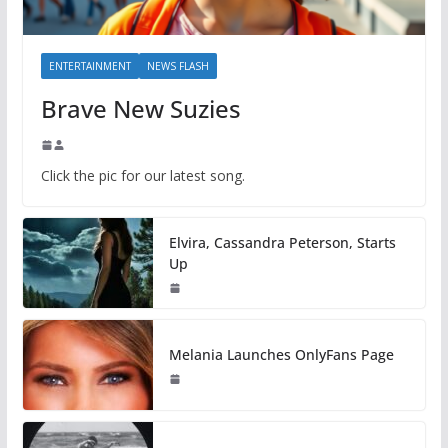
ENTERTAINMENT
NEWS FLASH
Brave New Suzies
Click the pic for our latest song.
Elvira, Cassandra Peterson, Starts
Up
Melania Launches OnlyFans Page