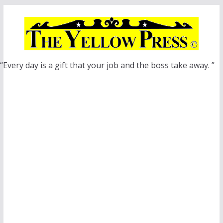
Skip
to
content
“Every day is a gift that your job and the boss take away. ”