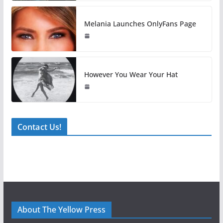
Melania Launches OnlyFans Page
However You Wear Your Hat
Contact Us!
About The Yellow Press