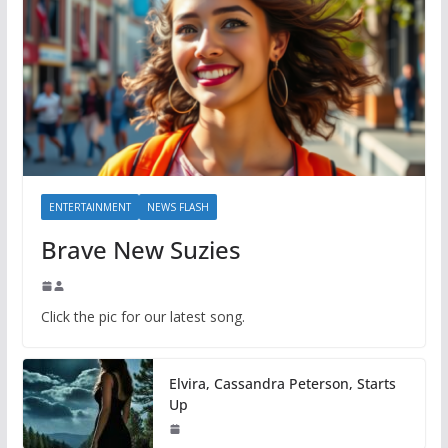
ENTERTAINMENT
NEWS FLASH
Brave New Suzies
Click the pic for our latest song.
Elvira, Cassandra Peterson, Starts
Up