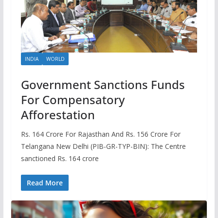
INDIA
WORLD
Government Sanctions Funds
For Compensatory
Afforestation
Rs. 164 Crore For Rajasthan And Rs. 156 Crore For
Telangana New Delhi (PIB-GR-TYP-BIN): The Centre
sanctioned Rs. 164 crore
Read More