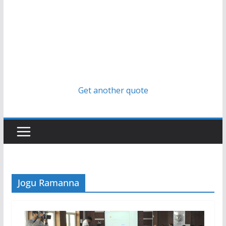
Get another quote
Jogu Ramanna