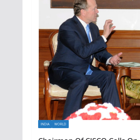
INDIA
WORLD