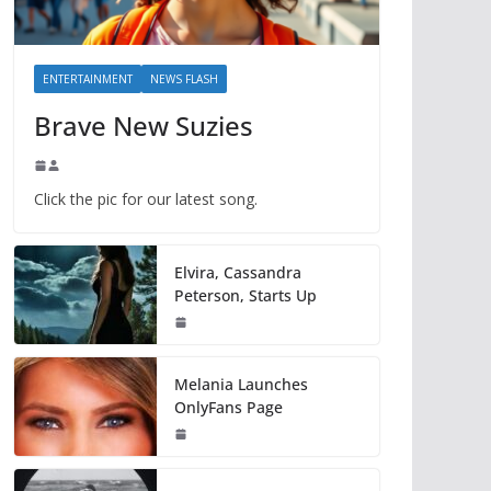
ENTERTAINMENT
NEWS FLASH
Brave New Suzies
Click the pic for our latest song.
Elvira, Cassandra
Peterson, Starts Up
Melania Launches
OnlyFans Page