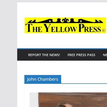
Skip
to
content
REPORT THE NEWS!
FREE PRESS PASS
N
John Chambers