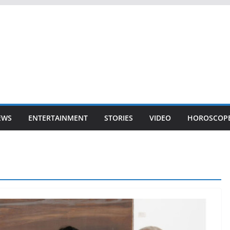
EWS
ENTERTAINMENT
STORIES
VIDEO
HOROSCOP