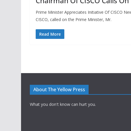
Chairman Of CISCO Calls On 
Prime Minister Appreciates Initiative Of CISCO N
CISCO, called on the Prime Minister, Mr.
Read More
About The Yellow Press
What you don't know can hurt you.