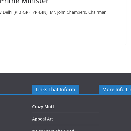
Prime Minister
ew Delhi (PIB-GR-TYP-BIN): Mr. John Chambers, Chairman,
Links That Inform
More Info Li
Crazy Mutt
Appeal Art