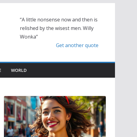
“A little nonsense now and then is
relished by the wisest men. Willy
Wonka”
Get another quote
E
WORLD