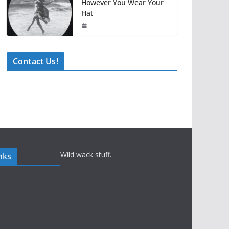
However You Wear Your
Hat
Contact Us!
Wild wack stuff.
nks