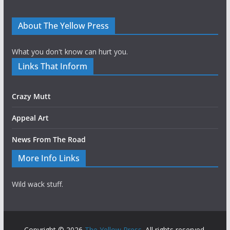
About The Yellow Press
What you don't know can hurt you.
Links That Inform
Crazy Mutt
Appeal Art
News From The Road
More Info Links
Wild wack stuff.
Copyright © 2026
The Yellow Press
. All rights reserved.