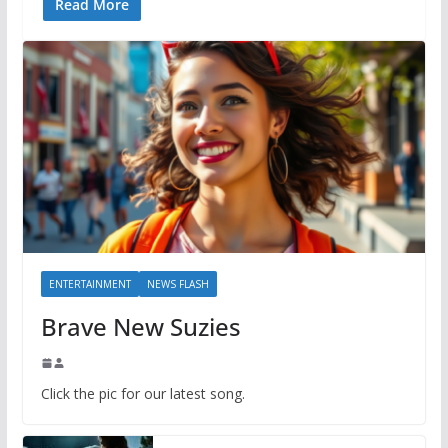
Read More
ENTERTAINMENT
NEWS FLASH
Brave New Suzies
Click the pic for our latest song.