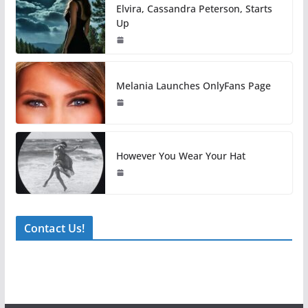
Elvira, Cassandra Peterson, Starts
Up
Melania Launches OnlyFans Page
However You Wear Your Hat
Contact Us!