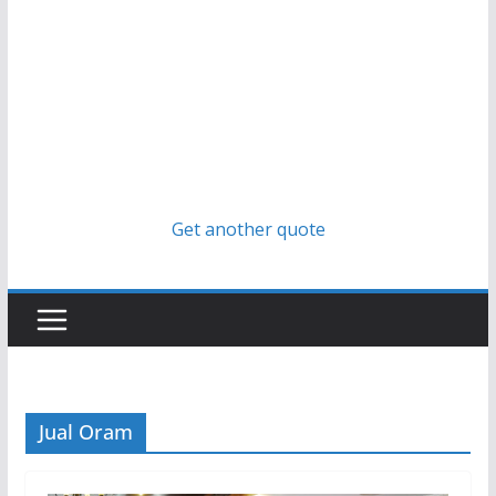
Get another quote
Jual Oram