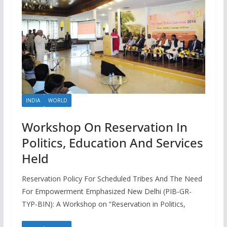
INDIA
WORLD
Workshop On Reservation In
Politics, Education And Services
Held
Reservation Policy For Scheduled Tribes And The Need
For Empowerment Emphasized New Delhi (PIB-GR-
TYP-BIN): A Workshop on “Reservation in Politics,