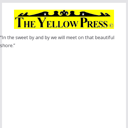
Skip
to
content
“In the sweet by and by we will meet on that beautiful
shore.”