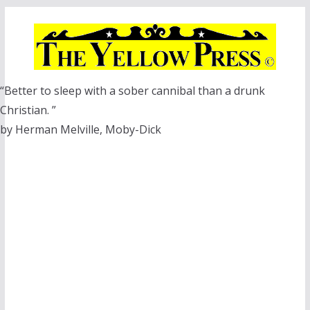
Skip
to
content
“Better to sleep with a sober cannibal than a drunk
Christian. ”
by Herman Melville, Moby-Dick