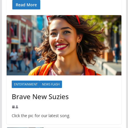
Read More
ENTERTAINMENT
NEWS FLASH
Brave New Suzies
Click the pic for our latest song.