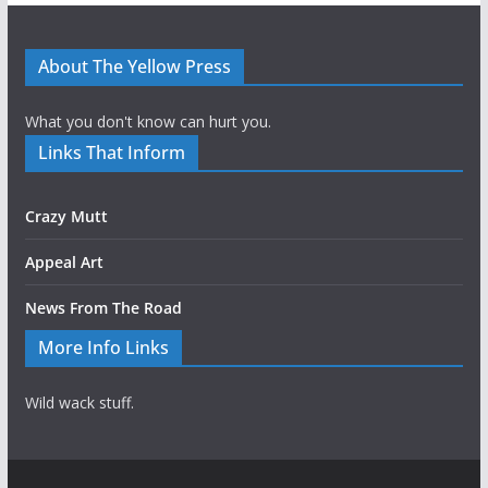
About The Yellow Press
What you don't know can hurt you.
Links That Inform
Crazy Mutt
Appeal Art
News From The Road
More Info Links
Wild wack stuff.