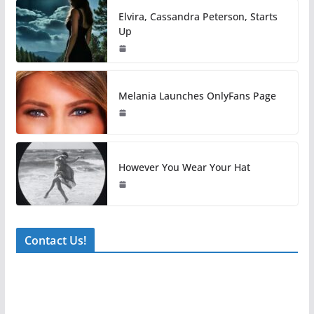
Elvira, Cassandra Peterson, Starts
Up
Melania Launches OnlyFans Page
However You Wear Your Hat
Contact Us!