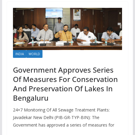
INDIA
WORLD
Government Approves Series
Of Measures For Conservation
And Preservation Of Lakes In
Bengaluru
24×7 Monitoring Of All Sewage Treatment Plants:
Javadekar New Delhi (PIB-GR-TYP-BIN): The
Government has approved a series of measures for