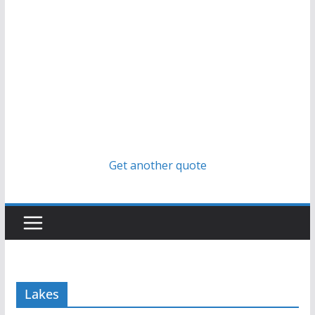
Get another quote
Lakes