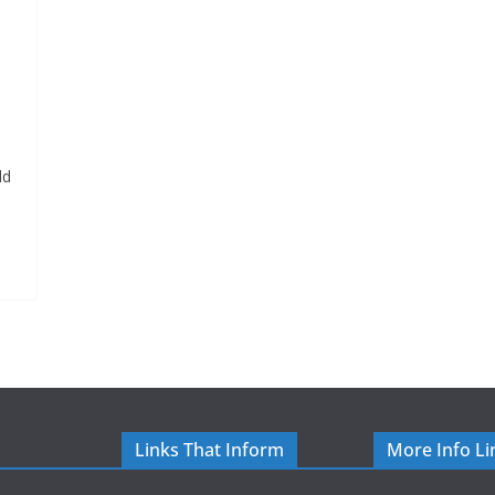
ld
Links That Inform
More Info Li