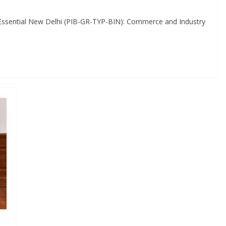
Essential New Delhi (PIB-GR-TYP-BIN): Commerce and Industry