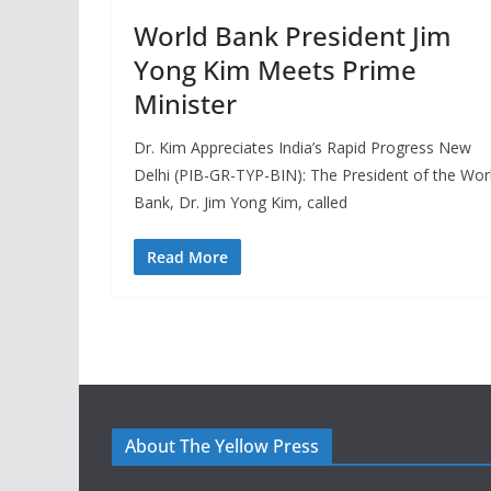
World Bank President Jim
Yong Kim Meets Prime
Minister
Dr. Kim Appreciates India’s Rapid Progress New
Delhi (PIB-GR-TYP-BIN): The President of the Wor
Bank, Dr. Jim Yong Kim, called
Read More
About The Yellow Press