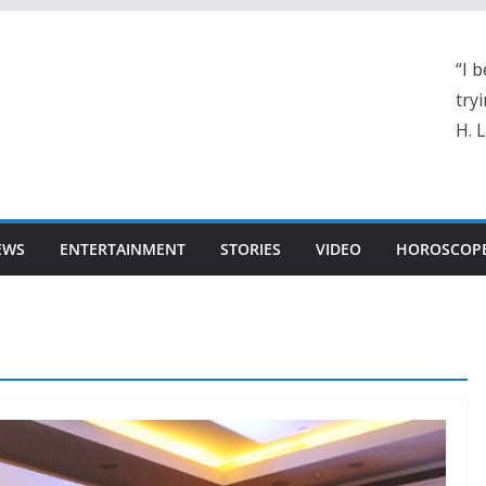
“I b
tryi
H. 
EWS
ENTERTAINMENT
STORIES
VIDEO
HOROSCOP