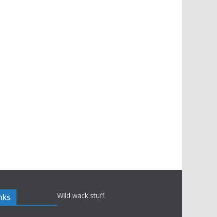
Wild wack stuff.
nks