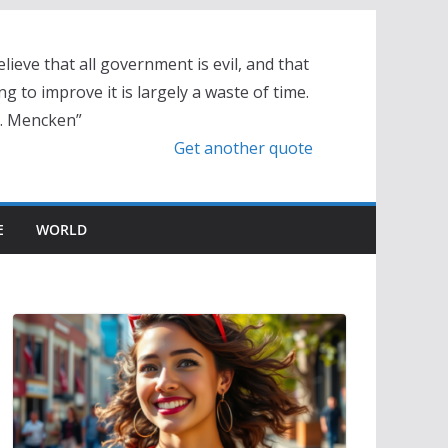
elieve that all government is evil, and that
ng to improve it is largely a waste of time.
L. Mencken”
Get another quote
E
WORLD