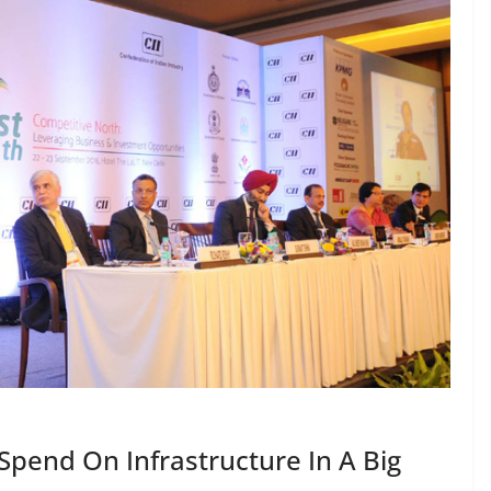
pend On Infrastructure In A Big