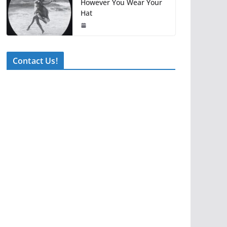
However You Wear Your
Hat
Contact Us!