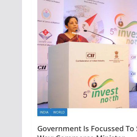
INDIA
WORLD
Government Is Focussed To S