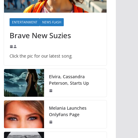
ENTERTAINMENT
NEWS FLASH
Brave New Suzies
Click the pic for our latest song.
Elvira, Cassandra
Peterson, Starts Up
Melania Launches
OnlyFans Page