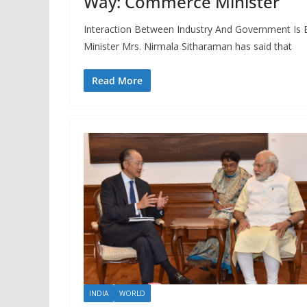
Way: Commerce Minister
Interaction Between Industry And Government Is 
Minister Mrs. Nirmala Sitharaman has said that
Read More
INDIA
WORLD