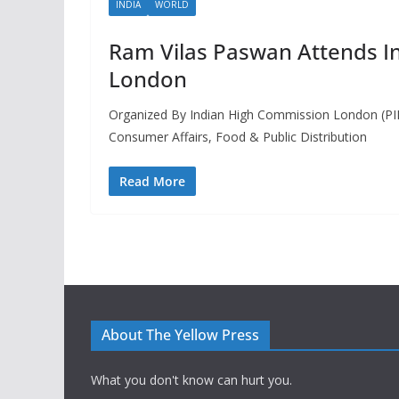
INDIA
WORLD
Ram Vilas Paswan Attends I
London
Organized By Indian High Commission London (PIB
Consumer Affairs, Food & Public Distribution
Read More
About The Yellow Press
What you don't know can hurt you.