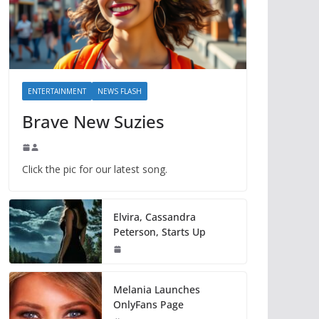
ENTERTAINMENT
NEWS FLASH
Brave New Suzies
Click the pic for our latest song.
Elvira, Cassandra
Peterson, Starts Up
Melania Launches
OnlyFans Page