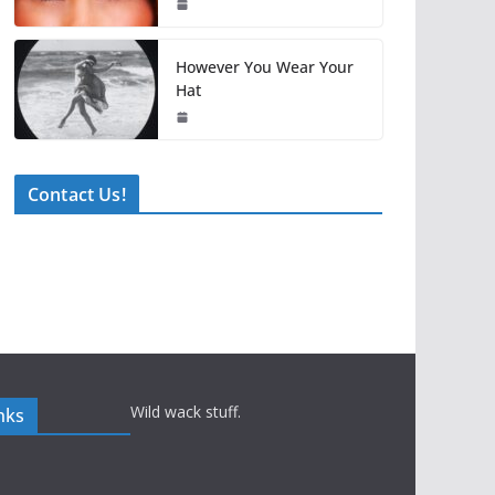
However You Wear Your
Hat
Contact Us!
Wild wack stuff.
nks