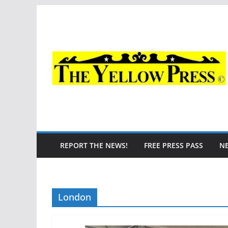
Skip
to
content
REPORT THE NEWS!
FREE PRESS PASS
N
London