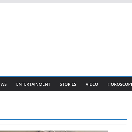
EWS
ENTERTAINMENT
STORIES
VIDEO
HOROSCOP