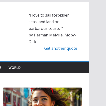
“I love to sail forbidden
seas, and land on
barbarous coasts. ”
by Herman Melville, Moby-
Dick
Get another quote
E
WORLD