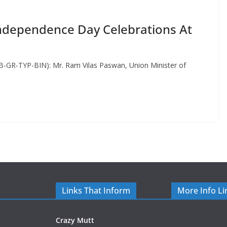
ndependence Day Celebrations At
-GR-TYP-BIN): Mr. Ram Vilas Paswan, Union Minister of
Links That Inform
More Info Li
Crazy Mutt