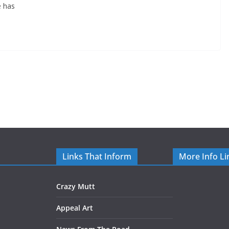
e has
Links That Inform
More Info Li
Crazy Mutt
Appeal Art