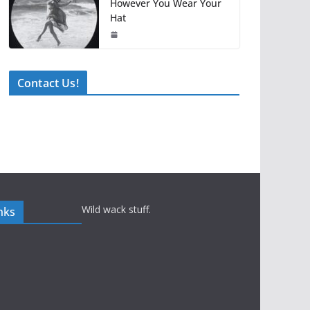
However You Wear Your
Hat
Contact Us!
Wild wack stuff.
nks