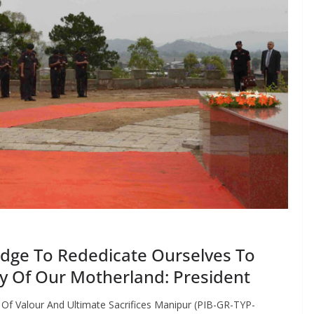
dge To Rededicate Ourselves To
ty Of Our Motherland: President
f Valour And Ultimate Sacrifices Manipur (PIB-GR-TYP-