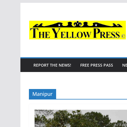
Skip
to
content
REPORT THE NEWS!
FREE PRESS PASS
N
Manipur