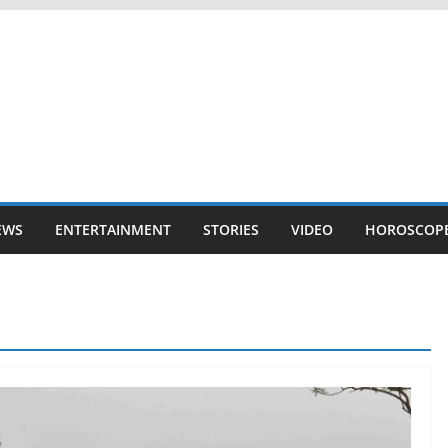
EWS
ENTERTAINMENT
STORIES
VIDEO
HOROSCOP