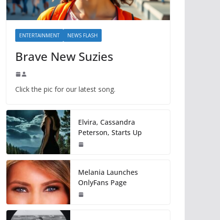
ENTERTAINMENT
NEWS FLASH
Brave New Suzies
Click the pic for our latest song.
Elvira, Cassandra
Peterson, Starts Up
Melania Launches
OnlyFans Page