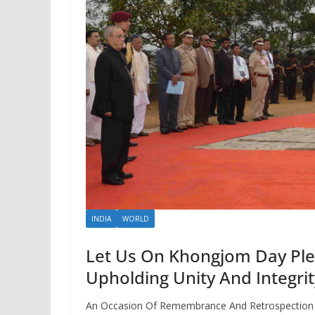
INDIA
WORLD
Let Us On Khongjom Day Ple
Upholding Unity And Integri
An Occasion Of Remembrance And Retrospection O