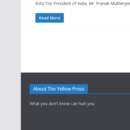
BIN):The President of India, Mr. Pranab Mukherje
Read More
About The Yellow Press
What you don't know can hurt you.