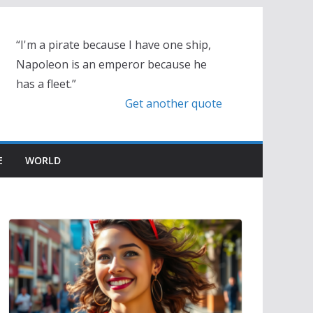
“I'm a pirate because I have one ship,
Napoleon is an emperor because he
has a fleet.”
Get another quote
E
WORLD